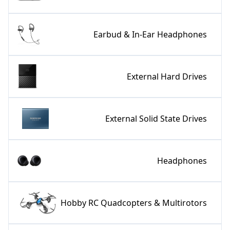
Earbud & In-Ear Headphones
External Hard Drives
External Solid State Drives
Headphones
Hobby RC Quadcopters & Multirotors