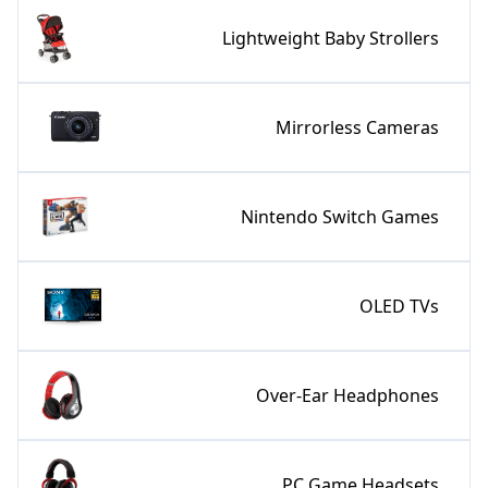
Lightweight Baby Strollers
Mirrorless Cameras
Nintendo Switch Games
OLED TVs
Over-Ear Headphones
PC Game Headsets