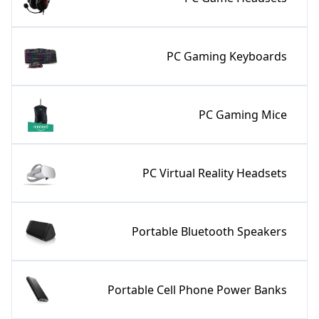
PC Gaming Keyboards
PC Gaming Mice
PC Virtual Reality Headsets
Portable Bluetooth Speakers
Portable Cell Phone Power Banks