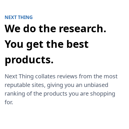
NEXT THING
We do the research.
You get the best
products.
Next Thing collates reviews from the most
reputable sites, giving you an unbiased
ranking of the products you are shopping
for.