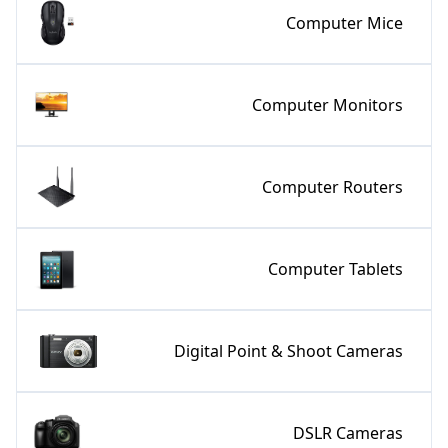
Computer Mice
Computer Monitors
Computer Routers
Computer Tablets
Digital Point & Shoot Cameras
DSLR Cameras