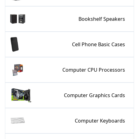
Bookshelf Speakers
Cell Phone Basic Cases
Computer CPU Processors
Computer Graphics Cards
Computer Keyboards