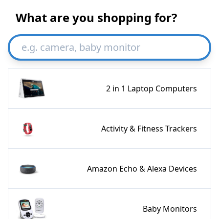
What are you shopping for?
2 in 1 Laptop Computers
Activity & Fitness Trackers
Amazon Echo & Alexa Devices
Baby Monitors