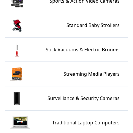
Sports & Action Video Cameras
Standard Baby Strollers
Stick Vacuums & Electric Brooms
Streaming Media Players
Surveillance & Security Cameras
Traditional Laptop Computers