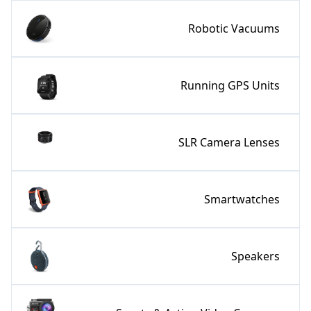
Robotic Vacuums
Running GPS Units
SLR Camera Lenses
Smartwatches
Speakers