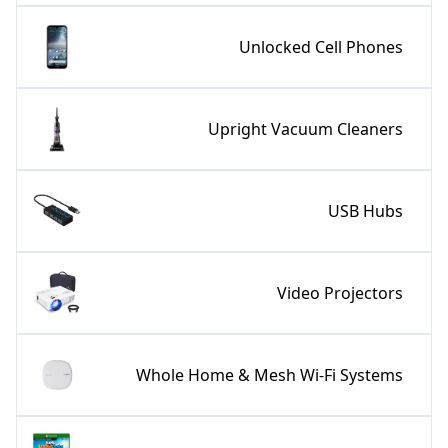
Unlocked Cell Phones
Upright Vacuum Cleaners
USB Hubs
Video Projectors
Whole Home & Mesh Wi-Fi Systems