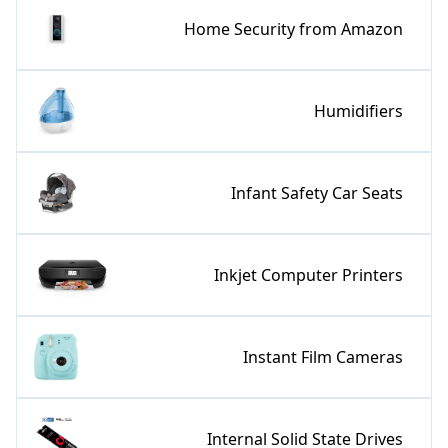
Home Security from Amazon
Humidifiers
Infant Safety Car Seats
Inkjet Computer Printers
Instant Film Cameras
Internal Solid State Drives