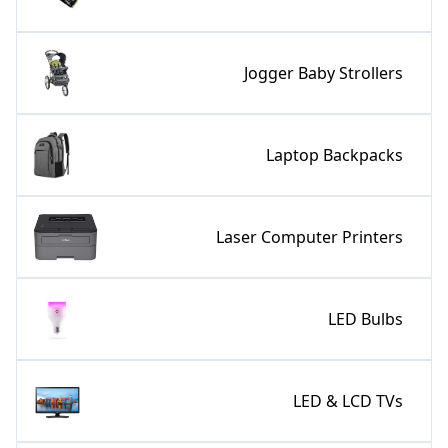
Jogger Baby Strollers
Laptop Backpacks
Laser Computer Printers
LED Bulbs
LED & LCD TVs