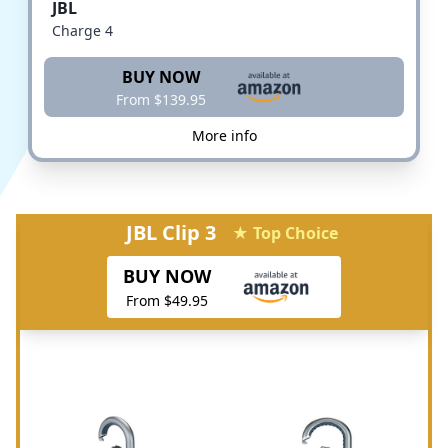
JBL
Charge 4
BUY NOW
From $139.95
More info
JBL Clip 3
★ Top Choice
BUY NOW
From $49.95