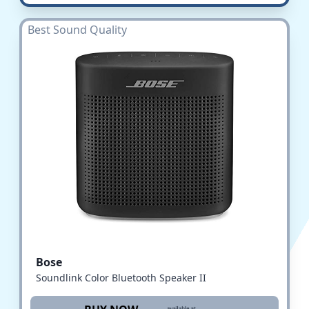
Best Sound Quality
Bose
Soundlink Color Bluetooth Speaker II