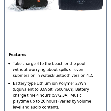
Features
Take charge 4 to the beach or the pool
without worrying about spills or even
submersion in water.Bluetooth version:4.2.
Battery type Lithium ion Polymer 27Wh
(Equivalent to 3.6Volt, 7500mAh). Battery
charge time 4 hours (5V/2.3A). Music
playtime up to 20 hours (varies by volume
level and audio content).