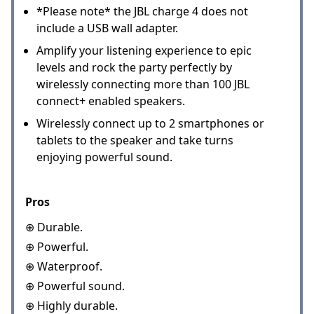
*Please note* the JBL charge 4 does not
include a USB wall adapter.
Amplify your listening experience to epic
levels and rock the party perfectly by
wirelessly connecting more than 100 JBL
connect+ enabled speakers.
Wirelessly connect up to 2 smartphones or
tablets to the speaker and take turns
enjoying powerful sound.
Pros
⊕ Durable.
⊕ Powerful.
⊕ Waterproof.
⊕ Powerful sound.
⊕ Highly durable.