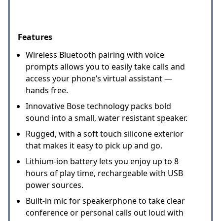
Features
Wireless Bluetooth pairing with voice
prompts allows you to easily take calls and
access your phone’s virtual assistant —
hands free.
Innovative Bose technology packs bold
sound into a small, water resistant speaker.
Rugged, with a soft touch silicone exterior
that makes it easy to pick up and go.
Lithium-ion battery lets you enjoy up to 8
hours of play time, rechargeable with USB
power sources.
Built-in mic for speakerphone to take clear
conference or personal calls out loud with