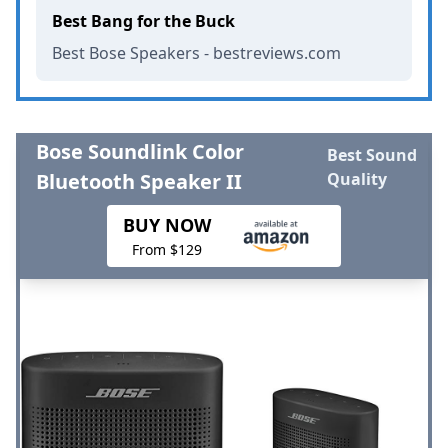
Best Bang for the Buck
Best Bose Speakers - bestreviews.com
Bose Soundlink Color
Best Sound
Bluetooth Speaker II
Quality
BUY NOW
From $129