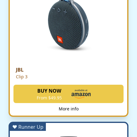
JBL
Clip 3
BUY NOW
From $49.95
More info
♥ Runner Up