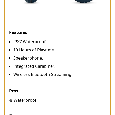
Features
IPX7 Waterproof.
10 Hours of Playtime.
Speakerphone.
Integrated Carabiner.
Wireless Bluetooth Streaming.
Pros
⊕ Waterproof.