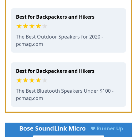
Best for Backpackers and Hikers
The Best Outdoor Speakers for 2020 -
pcmag.com
Best for Backpackers and Hikers
The Best Bluetooth Speakers Under $100 -
pcmag.com
Bose SoundLink Micro
♥ Runner Up