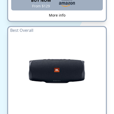
BUY NOW
From $129
More info
Best Overall