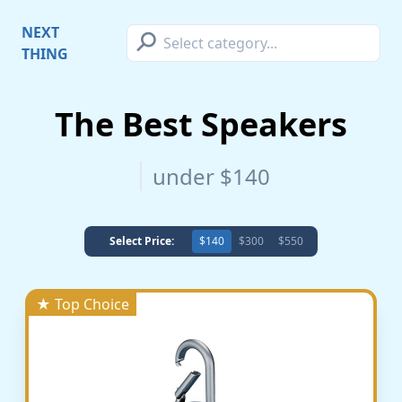
⚲
NEXT
THING
The Best Speakers
under $140
Select Price:
$140
$300
$550
★ Top Choice