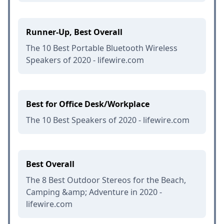
Runner-Up, Best Overall
The 10 Best Portable Bluetooth Wireless
Speakers of 2020 - lifewire.com
Best for Office Desk/Workplace
The 10 Best Speakers of 2020 - lifewire.com
Best Overall
The 8 Best Outdoor Stereos for the Beach,
Camping &amp; Adventure in 2020 -
lifewire.com