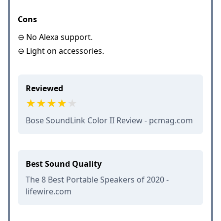
Cons
⊖ No Alexa support.
⊖ Light on accessories.
Reviewed
Bose SoundLink Color II Review - pcmag.com
Best Sound Quality
The 8 Best Portable Speakers of 2020 -
lifewire.com