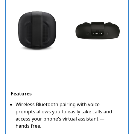
Features
Wireless Bluetooth pairing with voice
prompts allows you to easily take calls and
access your phone’s virtual assistant —
hands free.