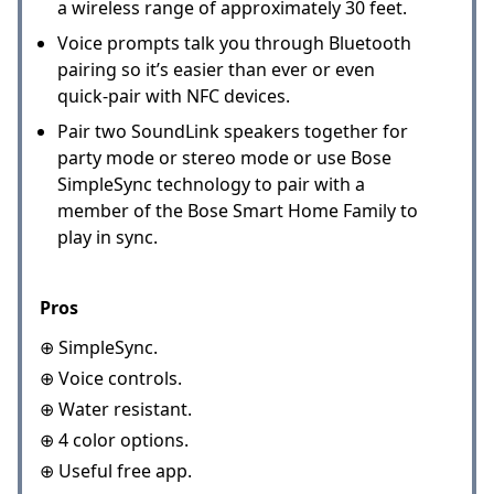
a wireless range of approximately 30 feet.
Voice prompts talk you through Bluetooth
pairing so it’s easier than ever or even
quick-pair with NFC devices.
Pair two SoundLink speakers together for
party mode or stereo mode or use Bose
SimpleSync technology to pair with a
member of the Bose Smart Home Family to
play in sync.
Pros
⊕ SimpleSync.
⊕ Voice controls.
⊕ Water resistant.
⊕ 4 color options.
⊕ Useful free app.