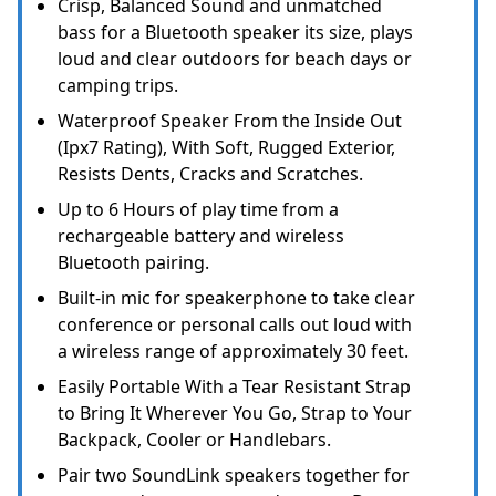
Crisp, Balanced Sound and unmatched
bass for a Bluetooth speaker its size, plays
loud and clear outdoors for beach days or
camping trips.
Waterproof Speaker From the Inside Out
(Ipx7 Rating), With Soft, Rugged Exterior,
Resists Dents, Cracks and Scratches.
Up to 6 Hours of play time from a
rechargeable battery and wireless
Bluetooth pairing.
Built-in mic for speakerphone to take clear
conference or personal calls out loud with
a wireless range of approximately 30 feet.
Easily Portable With a Tear Resistant Strap
to Bring It Wherever You Go, Strap to Your
Backpack, Cooler or Handlebars.
Pair two SoundLink speakers together for