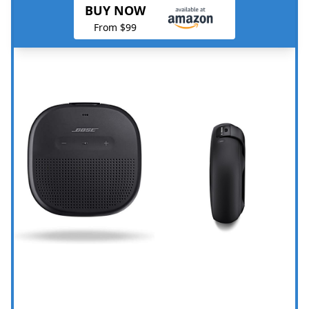
BUY NOW
From $99