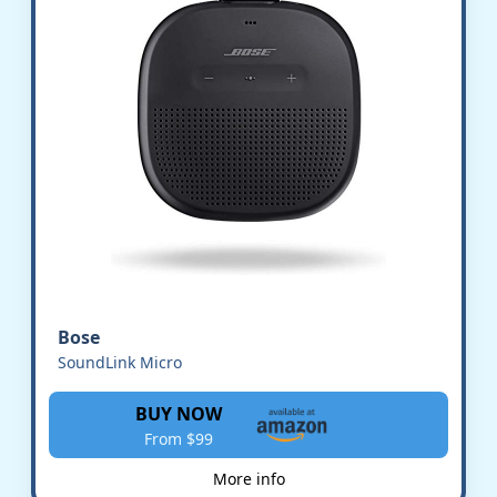
Bose
SoundLink Micro
BUY NOW
From $99
More info