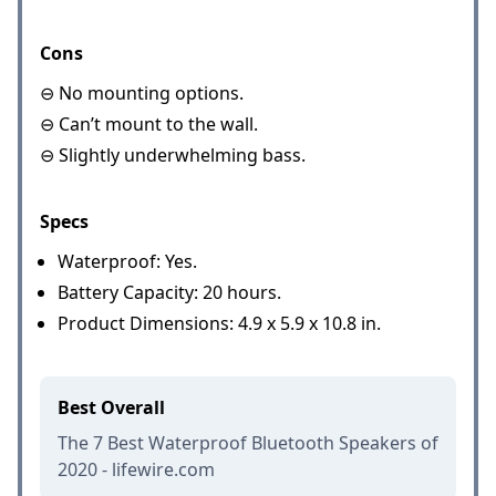
Cons
⊖ No mounting options.
⊖ Can’t mount to the wall.
⊖ Slightly underwhelming bass.
Specs
Waterproof: Yes.
Battery Capacity: 20 hours.
Product Dimensions: 4.9 x 5.9 x 10.8 in.
Best Overall
The 7 Best Waterproof Bluetooth Speakers of
2020 - lifewire.com