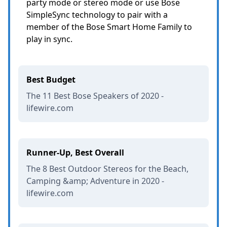
party mode or stereo mode or use Bose
SimpleSync technology to pair with a
member of the Bose Smart Home Family to
play in sync.
Best Budget
The 11 Best Bose Speakers of 2020 -
lifewire.com
Runner-Up, Best Overall
The 8 Best Outdoor Stereos for the Beach,
Camping &amp; Adventure in 2020 -
lifewire.com