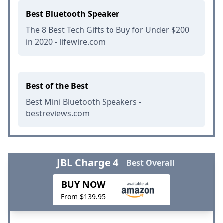
Best Bluetooth Speaker
The 8 Best Tech Gifts to Buy for Under $200
in 2020 - lifewire.com
Best of the Best
Best Mini Bluetooth Speakers -
bestreviews.com
JBL Charge 4
Best Overall
BUY NOW
From $139.95