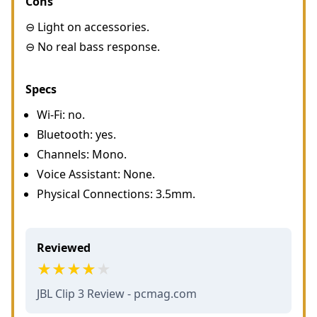
Cons
⊖ Light on accessories.
⊖ No real bass response.
Specs
Wi-Fi: no.
Bluetooth: yes.
Channels: Mono.
Voice Assistant: None.
Physical Connections: 3.5mm.
Reviewed
JBL Clip 3 Review - pcmag.com