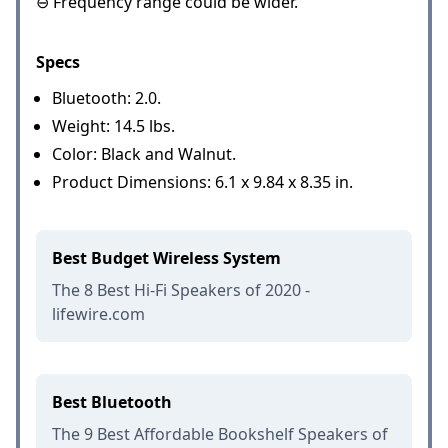
⊖ Frequency range could be wider.
Specs
Bluetooth: 2.0.
Weight: 14.5 lbs.
Color: Black and Walnut.
Product Dimensions: 6.1 x 9.84 x 8.35 in.
Best Budget Wireless System
The 8 Best Hi-Fi Speakers of 2020 -
lifewire.com
Best Bluetooth
The 9 Best Affordable Bookshelf Speakers of