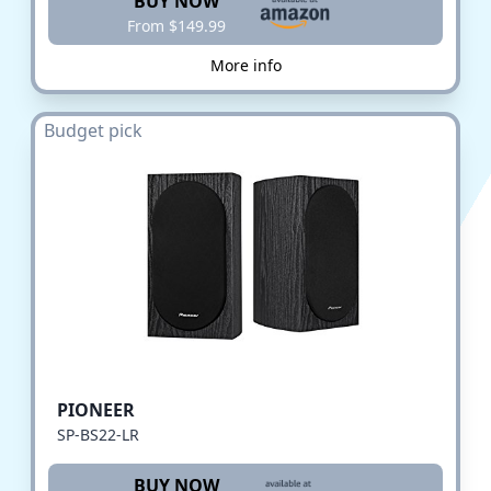
BUY NOW
From $149.99
More info
Budget pick
PIONEER
SP-BS22-LR
BUY NOW