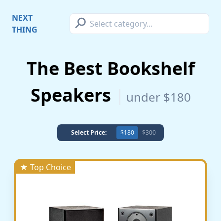
⚲
NEXT
THING
The Best Bookshelf
Speakers
under $180
Select Price:
$180
$300
★ Top Choice