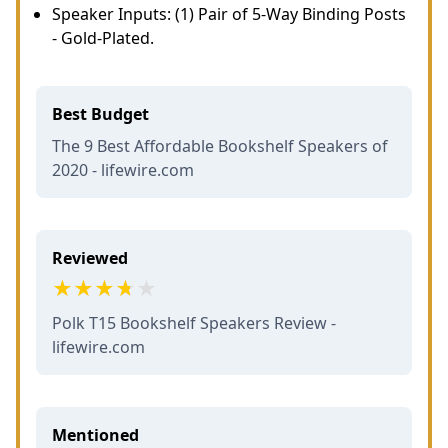
Speaker Inputs: (1) Pair of 5-Way Binding Posts
- Gold-Plated.
Best Budget
The 9 Best Affordable Bookshelf Speakers of
2020 - lifewire.com
Reviewed
Polk T15 Bookshelf Speakers Review -
lifewire.com
Mentioned