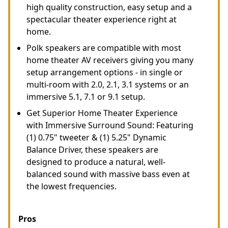
high quality construction, easy setup and a
spectacular theater experience right at
home.
Polk speakers are compatible with most
home theater AV receivers giving you many
setup arrangement options - in single or
multi-room with 2.0, 2.1, 3.1 systems or an
immersive 5.1, 7.1 or 9.1 setup.
Get Superior Home Theater Experience
with Immersive Surround Sound: Featuring
(1) 0.75" tweeter & (1) 5.25" Dynamic
Balance Driver, these speakers are
designed to produce a natural, well-
balanced sound with massive bass even at
the lowest frequencies.
Pros