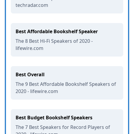
techradar.com
Best Affordable Bookshelf Speaker
The 8 Best Hi-Fi Speakers of 2020 -
lifewire.com
Best Overall
The 9 Best Affordable Bookshelf Speakers of
2020 - lifewire.com
Best Budget Bookshelf Speakers
The 7 Best Speakers for Record Players of