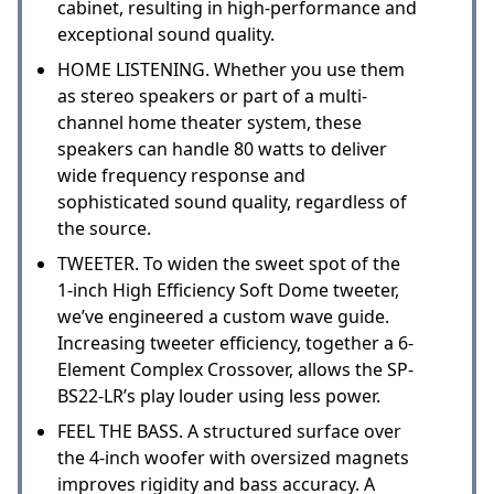
cabinet, resulting in high-performance and
exceptional sound quality.
HOME LISTENING. Whether you use them
as stereo speakers or part of a multi-
channel home theater system, these
speakers can handle 80 watts to deliver
wide frequency response and
sophisticated sound quality, regardless of
the source.
TWEETER. To widen the sweet spot of the
1-inch High Efficiency Soft Dome tweeter,
we’ve engineered a custom wave guide.
Increasing tweeter efficiency, together a 6-
Element Complex Crossover, allows the SP-
BS22-LR’s play louder using less power.
FEEL THE BASS. A structured surface over
the 4-inch woofer with oversized magnets
improves rigidity and bass accuracy. A