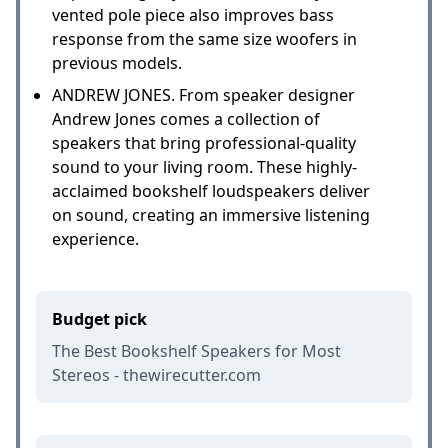
vented pole piece also improves bass
response from the same size woofers in
previous models.
ANDREW JONES. From speaker designer
Andrew Jones comes a collection of
speakers that bring professional-quality
sound to your living room. These highly-
acclaimed bookshelf loudspeakers deliver
on sound, creating an immersive listening
experience.
Budget pick
The Best Bookshelf Speakers for Most
Stereos - thewirecutter.com