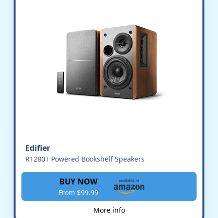
Edifier
R1280T Powered Bookshelf Speakers
BUY NOW
From $99.99
More info