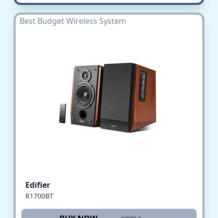
Best Budget Wireless System
Edifier
R1700BT