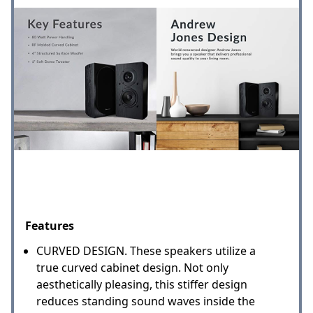
Features
CURVED DESIGN. These speakers utilize a
true curved cabinet design. Not only
aesthetically pleasing, this stiffer design
reduces standing sound waves inside the