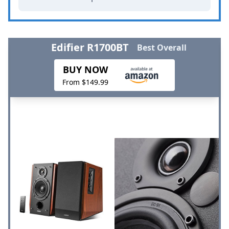
Edifier R1700BT
Best Overall
BUY NOW
From $149.99