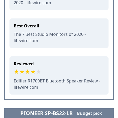
2020 - lifewire.com
Best Overall
The 7 Best Studio Monitors of 2020 -
lifewire.com
Reviewed
Edifier R1700BT Bluetooth Speaker Review -
lifewire.com
PIONEER SP-BS22-LR
Budget pick