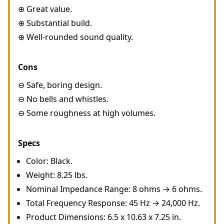
⊕ Great value.
⊕ Substantial build.
⊕ Well-rounded sound quality.
Cons
⊖ Safe, boring design.
⊖ No bells and whistles.
⊖ Some roughness at high volumes.
Specs
Color: Black.
Weight: 8.25 lbs.
Nominal Impedance Range: 8 ohms → 6 ohms.
Total Frequency Response: 45 Hz → 24,000 Hz.
Product Dimensions: 6.5 x 10.63 x 7.25 in.