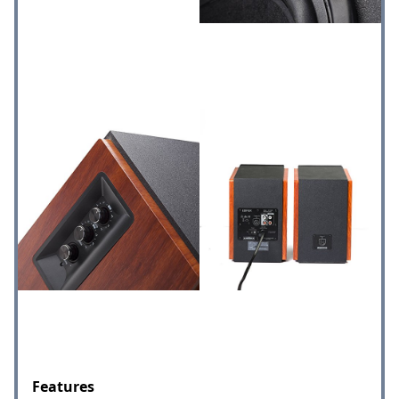
Features