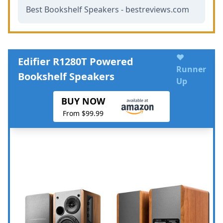
Best Bookshelf Speakers - bestreviews.com
♥
Edifier R1280T Powered
Runner
Bookshelf Speakers
Up
BUY NOW
From $99.99