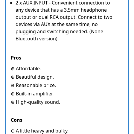
2 x AUX INPUT - Convenient connection to
any device that has a 3.5mm headphone
output or dual RCA output. Connect to two
devices via AUX at the same time, no
plugging and switching needed. (None
Bluetooth version).
Pros
⊕ Affordable.
⊕ Beautiful design.
⊕ Reasonable price.
⊕ Built-in amplifier.
⊕ High-quality sound.
Cons
⊖ A little heavy and bulky.