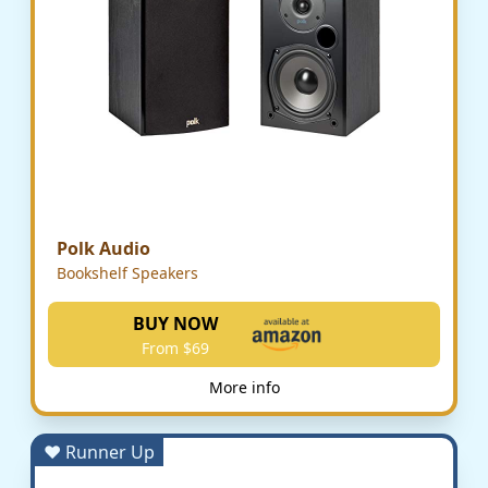
Polk Audio
Bookshelf Speakers
BUY NOW
From $69
More info
♥ Runner Up