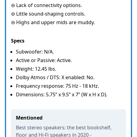
⊖ Lack of connectivity options.
⊖ Little sound-shaping controls.
⊖ Highs and upper mids are muddy.
Specs
Subwoofer: N/A.
Active or Passive: Active.
Weight: 12.45 lbs.
Dolby Atmos / DTS: X enabled: No.
Frequency response: 75 Hz - 18 kHz.
Dimensions: 5.75” x 9.5” x 7” (W x H x D).
Mentioned
Best stereo speakers: the best bookshelf,
floor and Hi-Fi speakers in 2020 -