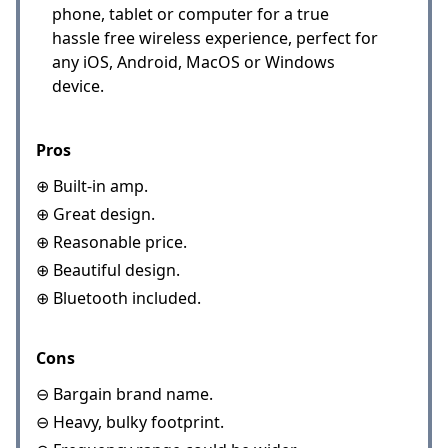
phone, tablet or computer for a true
hassle free wireless experience, perfect for
any iOS, Android, MacOS or Windows
device.
Pros
⊕ Built-in amp.
⊕ Great design.
⊕ Reasonable price.
⊕ Beautiful design.
⊕ Bluetooth included.
Cons
⊖ Bargain brand name.
⊖ Heavy, bulky footprint.