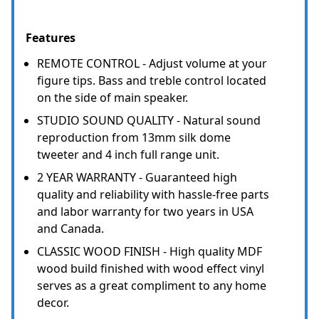
Features
REMOTE CONTROL - Adjust volume at your
figure tips. Bass and treble control located
on the side of main speaker.
STUDIO SOUND QUALITY - Natural sound
reproduction from 13mm silk dome
tweeter and 4 inch full range unit.
2 YEAR WARRANTY - Guaranteed high
quality and reliability with hassle-free parts
and labor warranty for two years in USA
and Canada.
CLASSIC WOOD FINISH - High quality MDF
wood build finished with wood effect vinyl
serves as a great compliment to any home
decor.