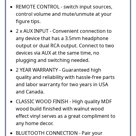
REMOTE CONTROL - switch input sources,
control volume and mute/unmute at your
figure tips.
2 x AUX INPUT - Convenient connection to
any device that has a 3.5mm headphone
output or dual RCA output. Connect to two
devices via AUX at the same time, no
plugging and switching needed.
2 YEAR WARRANTY - Guaranteed high
quality and reliability with hassle-free parts
and labor warranty for two years in USA
and Canada.
CLASSIC WOOD FINISH - High quality MDF
wood build finished with walnut wood
effect vinyl serves as a great compliment to
any home decor.
BLUETOOTH CONNECTION - Pair your