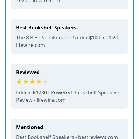
2020 - lifewire.com
Best Bookshelf Speakers
The 8 Best Speakers for Under $100 in 2020 -
lifewire.com
Reviewed
Edifier R1280T Powered Bookshelf Speakers
Review - lifewire.com
Mentioned
Best Bookshelf Speakers - bestreviews.com