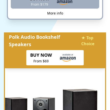
From $179
More info
Polk Audio Bookshelf
★ Top
Speakers
Choice
BUY NOW
From $69