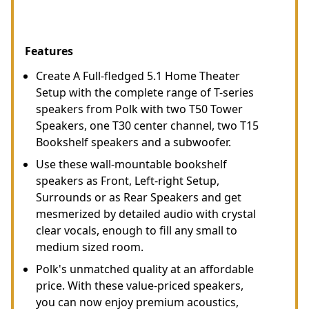
Features
Create A Full-fledged 5.1 Home Theater
Setup with the complete range of T-series
speakers from Polk with two T50 Tower
Speakers, one T30 center channel, two T15
Bookshelf speakers and a subwoofer.
Use these wall-mountable bookshelf
speakers as Front, Left-right Setup,
Surrounds or as Rear Speakers and get
mesmerized by detailed audio with crystal
clear vocals, enough to fill any small to
medium sized room.
Polk's unmatched quality at an affordable
price. With these value-priced speakers,
you can now enjoy premium acoustics,