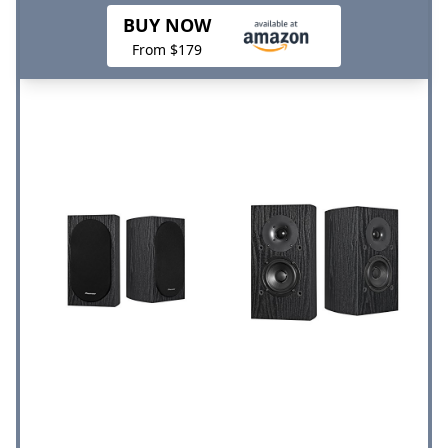
BUY NOW
From $179