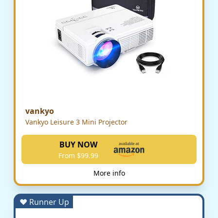
vankyo
Vankyo Leisure 3 Mini Projector
BUY NOW
From $99.99
More info
♥ Runner Up