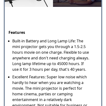
Features
Built-in Battery and Long Lamp Life: The
mini projector gets you through a 1.5-2.5
hours movie on one charge. Flexible to use
anywhere and don't need charging always.
Long lamp lifetime up to 45000 hours. If
use it for 3 hours per day, that's 40 years.
Excellent Features: Super low noise which
hardly to hear when you are watching a
movie. The mini projector is perfect for
home cinema, parties or camping
entertainment in a relatively dark
environment. Not suitable for business or