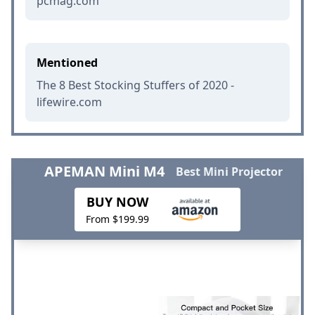
pcmag.com
Mentioned
The 8 Best Stocking Stuffers of 2020 -
lifewire.com
APEMAN Mini M4
Best Mini Projector
BUY NOW
From $199.99