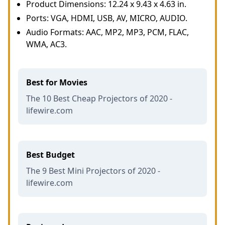
Product Dimensions: 12.24 x 9.43 x 4.63 in.
Ports: VGA, HDMI, USB, AV, MICRO, AUDIO.
Audio Formats: AAC, MP2, MP3, PCM, FLAC,
WMA, AC3.
Best for Movies
The 10 Best Cheap Projectors of 2020 -
lifewire.com
Best Budget
The 9 Best Mini Projectors of 2020 -
lifewire.com