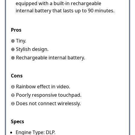
equipped with a built-in rechargeable
internal battery that lasts up to 90 minutes.
Pros
⊕ Tiny.
⊕ Stylish design.
⊕ Rechargeable internal battery.
Cons
⊖ Rainbow effect in video.
⊖ Poorly responsive touchpad.
⊖ Does not connect wirelessly.
Specs
Engine Type: DLP.