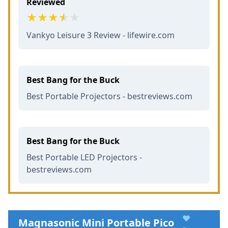
Reviewed
Vankyo Leisure 3 Review - lifewire.com
Best Bang for the Buck
Best Portable Projectors - bestreviews.com
Best Bang for the Buck
Best Portable LED Projectors -
bestreviews.com
♥
Magnasonic Mini Portable Pico