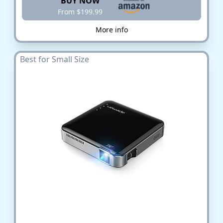
BUY NOW
From $199.99
More info
Best for Small Size