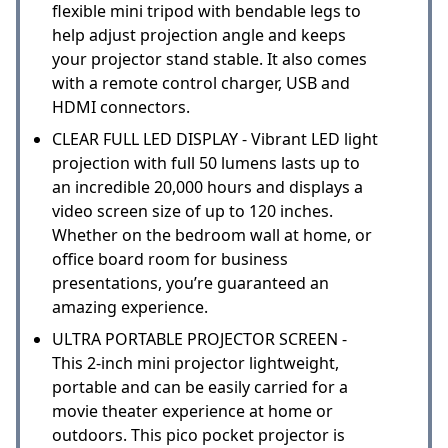
flexible mini tripod with bendable legs to
help adjust projection angle and keeps
your projector stand stable. It also comes
with a remote control charger, USB and
HDMI connectors.
CLEAR FULL LED DISPLAY - Vibrant LED light
projection with full 50 lumens lasts up to
an incredible 20,000 hours and displays a
video screen size of up to 120 inches.
Whether on the bedroom wall at home, or
office board room for business
presentations, you’re guaranteed an
amazing experience.
ULTRA PORTABLE PROJECTOR SCREEN -
This 2-inch mini projector lightweight,
portable and can be easily carried for a
movie theater experience at home or
outdoors. This pico pocket projector is