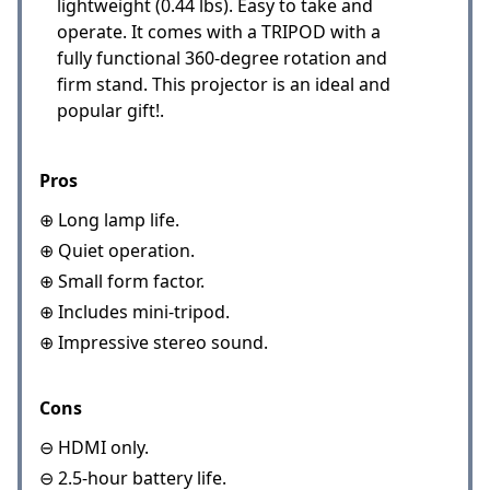
lightweight (0.44 lbs). Easy to take and
operate. It comes with a TRIPOD with a
fully functional 360-degree rotation and
firm stand. This projector is an ideal and
popular gift!.
Pros
⊕ Long lamp life.
⊕ Quiet operation.
⊕ Small form factor.
⊕ Includes mini-tripod.
⊕ Impressive stereo sound.
Cons
⊖ HDMI only.
⊖ 2.5-hour battery life.