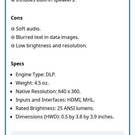
Cons
⊖ Soft audio.
⊖ Blurred text in data images.
⊖ Low brightness and resolution.
Specs
Engine Type: DLP.
Weight: 4.5 oz.
Native Resolution: 640 x 360.
Inputs and Interfaces: HDMI, MHL.
Rated Brightness: 25 ANSI lumens.
Dimensions (HWD): 0.5 by 3.8 by 3.9 inches.