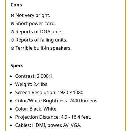
Cons
⊖ Not very bright.
⊖ Short power cord.
⊖ Reports of DOA units.
⊖ Reports of failing units.
⊖ Terrible built-in speakers.
Specs
Contrast: 2,000:1.
Weight: 2.4 lbs.
Screen Resolution: 1920 x 1080.
Color/White Brightness: 2400 lumens.
Color: Black, White.
Projection Distance: 4.9 - 16.4 feet.
Cables: HDMI, power, AV, VGA.