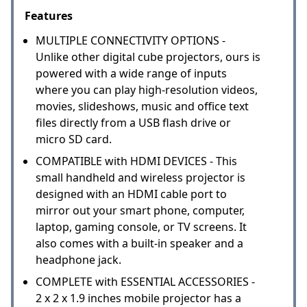
Features
MULTIPLE CONNECTIVITY OPTIONS -
Unlike other digital cube projectors, ours is
powered with a wide range of inputs
where you can play high-resolution videos,
movies, slideshows, music and office text
files directly from a USB flash drive or
micro SD card.
COMPATIBLE with HDMI DEVICES - This
small handheld and wireless projector is
designed with an HDMI cable port to
mirror out your smart phone, computer,
laptop, gaming console, or TV screens. It
also comes with a built-in speaker and a
headphone jack.
COMPLETE with ESSENTIAL ACCESSORIES -
2 x 2 x 1.9 inches mobile projector has a