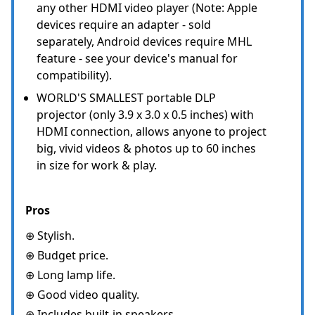
any other HDMI video player (Note: Apple
devices require an adapter - sold
separately, Android devices require MHL
feature - see your device's manual for
compatibility).
WORLD'S SMALLEST portable DLP
projector (only 3.9 x 3.0 x 0.5 inches) with
HDMI connection, allows anyone to project
big, vivid videos & photos up to 60 inches
in size for work & play.
Pros
⊕ Stylish.
⊕ Budget price.
⊕ Long lamp life.
⊕ Good video quality.
⊕ Includes built-in speakers.