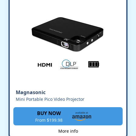
Magnasonic
Mini Portable Pico Video Projector
BUY NOW
From $199.98
More info