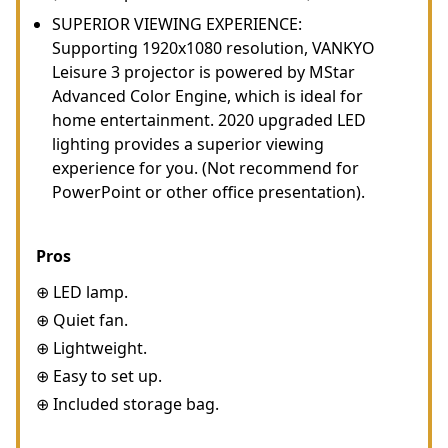
SUPERIOR VIEWING EXPERIENCE:
Supporting 1920x1080 resolution, VANKYO
Leisure 3 projector is powered by MStar
Advanced Color Engine, which is ideal for
home entertainment. 2020 upgraded LED
lighting provides a superior viewing
experience for you. (Not recommend for
PowerPoint or other office presentation).
Pros
⊕ LED lamp.
⊕ Quiet fan.
⊕ Lightweight.
⊕ Easy to set up.
⊕ Included storage bag.