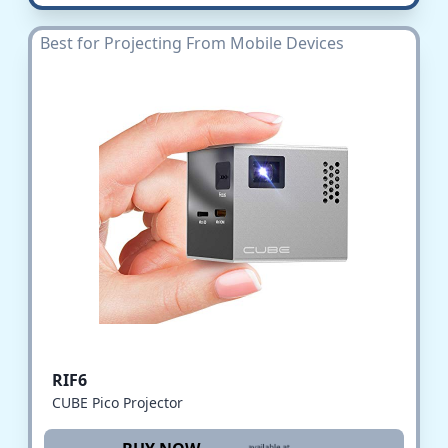
Best for Projecting From Mobile Devices
RIF6
CUBE Pico Projector