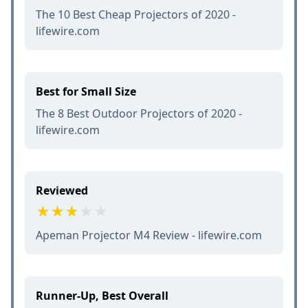
The 10 Best Cheap Projectors of 2020 -
lifewire.com
Best for Small Size
The 8 Best Outdoor Projectors of 2020 -
lifewire.com
Reviewed
Apeman Projector M4 Review - lifewire.com
Runner-Up, Best Overall