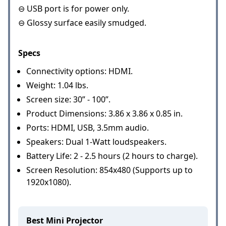
⊖ USB port is for power only.
⊖ Glossy surface easily smudged.
Specs
Connectivity options: HDMI.
Weight: 1.04 lbs.
Screen size: 30” - 100”.
Product Dimensions: 3.86 x 3.86 x 0.85 in.
Ports: HDMI, USB, 3.5mm audio.
Speakers: Dual 1-Watt loudspeakers.
Battery Life: 2 - 2.5 hours (2 hours to charge).
Screen Resolution: 854x480 (Supports up to
1920x1080).
Best Mini Projector