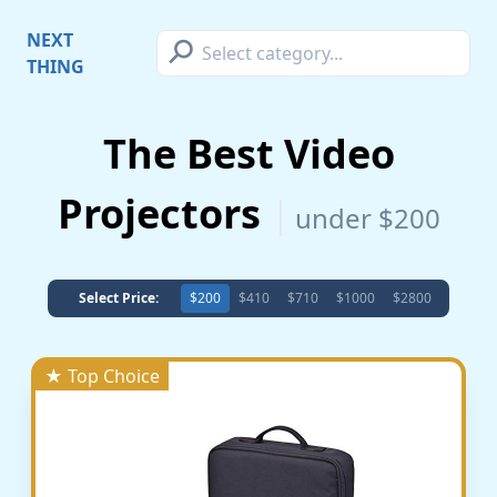
⚲
NEXT
THING
The Best Video
Projectors
under $200
Select Price:
$200
$410
$710
$1000
$2800
★ Top Choice