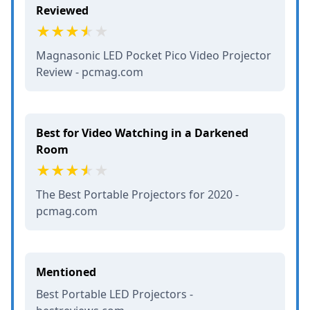
Reviewed
Magnasonic LED Pocket Pico Video Projector
Review - pcmag.com
Best for Video Watching in a Darkened
Room
The Best Portable Projectors for 2020 -
pcmag.com
Mentioned
Best Portable LED Projectors -