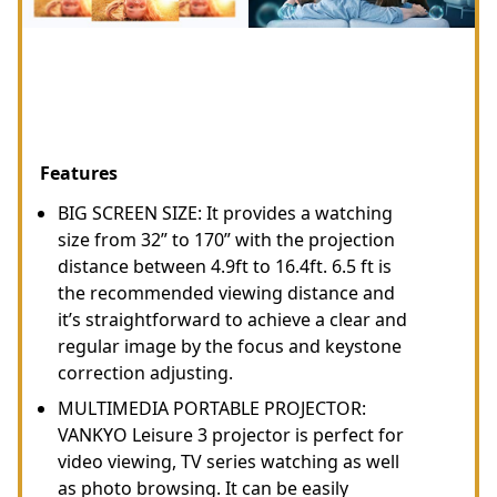
Features
BIG SCREEN SIZE: It provides a watching
size from 32” to 170” with the projection
distance between 4.9ft to 16.4ft. 6.5 ft is
the recommended viewing distance and
it’s straightforward to achieve a clear and
regular image by the focus and keystone
correction adjusting.
MULTIMEDIA PORTABLE PROJECTOR:
VANKYO Leisure 3 projector is perfect for
video viewing, TV series watching as well
as photo browsing. It can be easily