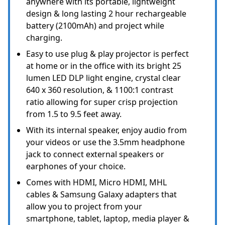
anywhere with its portable, lightweight
design & long lasting 2 hour rechargeable
battery (2100mAh) and project while
charging.
Easy to use plug & play projector is perfect
at home or in the office with its bright 25
lumen LED DLP light engine, crystal clear
640 x 360 resolution, & 1100:1 contrast
ratio allowing for super crisp projection
from 1.5 to 9.5 feet away.
With its internal speaker, enjoy audio from
your videos or use the 3.5mm headphone
jack to connect external speakers or
earphones of your choice.
Comes with HDMI, Micro HDMI, MHL
cables & Samsung Galaxy adapters that
allow you to project from your
smartphone, tablet, laptop, media player &