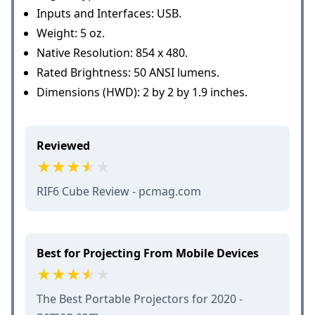
Inputs and Interfaces: USB.
Weight: 5 oz.
Native Resolution: 854 x 480.
Rated Brightness: 50 ANSI lumens.
Dimensions (HWD): 2 by 2 by 1.9 inches.
Reviewed
RIF6 Cube Review - pcmag.com
Best for Projecting From Mobile Devices
The Best Portable Projectors for 2020 -