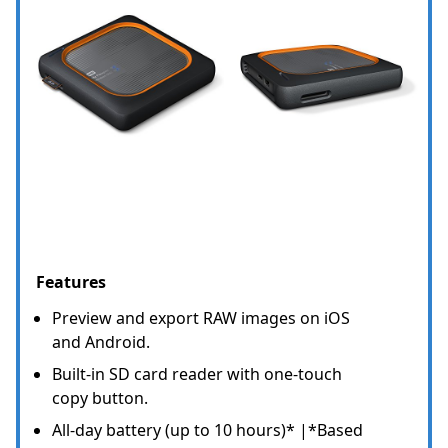
Features
Preview and export RAW images on iOS
and Android.
Built-in SD card reader with one-touch
copy button.
All-day battery (up to 10 hours)* |*Based