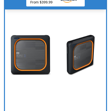
From $399.99