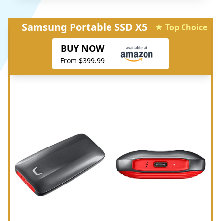
Samsung Portable SSD X5
★ Top Choice
BUY NOW
From $399.99