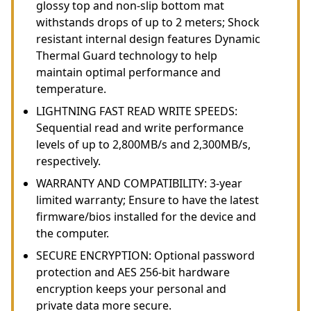
glossy top and non-slip bottom mat
withstands drops of up to 2 meters; Shock
resistant internal design features Dynamic
Thermal Guard technology to help
maintain optimal performance and
temperature.
LIGHTNING FAST READ WRITE SPEEDS:
Sequential read and write performance
levels of up to 2,800MB/s and 2,300MB/s,
respectively.
WARRANTY AND COMPATIBILITY: 3-year
limited warranty; Ensure to have the latest
firmware/bios installed for the device and
the computer.
SECURE ENCRYPTION: Optional password
protection and AES 256-bit hardware
encryption keeps your personal and
private data more secure.