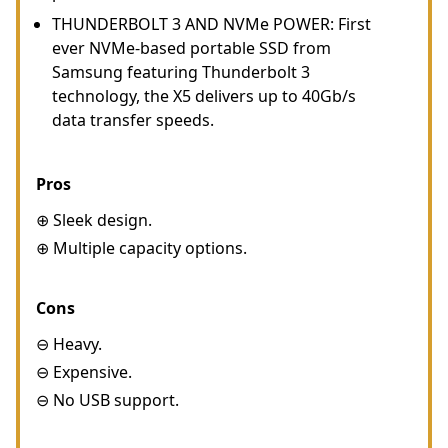
THUNDERBOLT 3 AND NVMe POWER: First
ever NVMe-based portable SSD from
Samsung featuring Thunderbolt 3
technology, the X5 delivers up to 40Gb/s
data transfer speeds.
Pros
⊕ Sleek design.
⊕ Multiple capacity options.
Cons
⊖ Heavy.
⊖ Expensive.
⊖ No USB support.