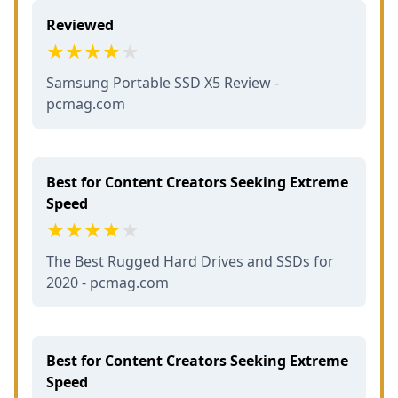
Reviewed
Samsung Portable SSD X5 Review -
pcmag.com
Best for Content Creators Seeking Extreme
Speed
The Best Rugged Hard Drives and SSDs for
2020 - pcmag.com
Best for Content Creators Seeking Extreme
Speed