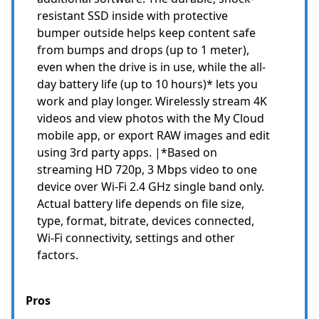
resistant SSD inside with protective
bumper outside helps keep content safe
from bumps and drops (up to 1 meter),
even when the drive is in use, while the all-
day battery life (up to 10 hours)* lets you
work and play longer. Wirelessly stream 4K
videos and view photos with the My Cloud
mobile app, or export RAW images and edit
using 3rd party apps. |*Based on
streaming HD 720p, 3 Mbps video to one
device over Wi-Fi 2.4 GHz single band only.
Actual battery life depends on file size,
type, format, bitrate, devices connected,
Wi-Fi connectivity, settings and other
factors.
Pros