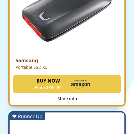
Samsung
Portable SSD X5
BUY NOW
From $399.99
More info
♥ Runner Up