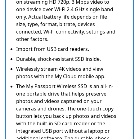
on streaming HD 720p, 3 Mbps video to
one device over Wi-Fi 2.4 GHz single band
only. Actual battery life depends on file
size, type, format, bitrate, devices
connected, Wi-Fi connectivity, settings and
other factors.
Import from USB card readers.
Durable, shock-resistant SSD inside.
Wirelessly stream 4K videos and view
photos with the My Cloud mobile app.
The My Passport Wireless SSD is an all-in-
one portable drive that helps preserve
photos and videos captured on your
cameras and drones. The one-touch copy
button lets you back up photos and videos
with the built-in SD card reader or the
integrated USB port without a laptop or
additional software. The durable, shock-