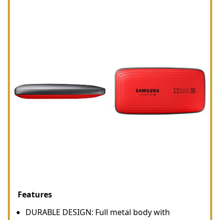
Features
DURABLE DESIGN: Full metal body with