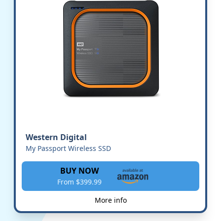
Western Digital
My Passport Wireless SSD
BUY NOW
From $399.99
More info