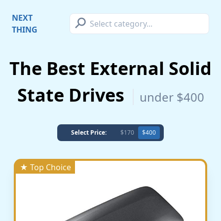
⚲
NEXT
THING
The Best External Solid
State Drives
under $400
Select Price:
$170
$400
★ Top Choice