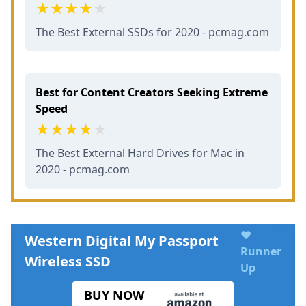
The Best External SSDs for 2020 - pcmag.com
Best for Content Creators Seeking Extreme
Speed
The Best External Hard Drives for Mac in
2020 - pcmag.com
♥
Western Digital My Passport
Runner
Wireless SSD
Up
BUY NOW