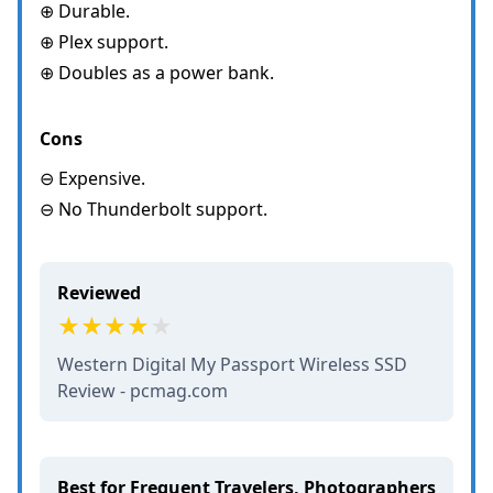
⊕ Durable.
⊕ Plex support.
⊕ Doubles as a power bank.
Cons
⊖ Expensive.
⊖ No Thunderbolt support.
Reviewed
Western Digital My Passport Wireless SSD
Review - pcmag.com
Best for Frequent Travelers, Photographers