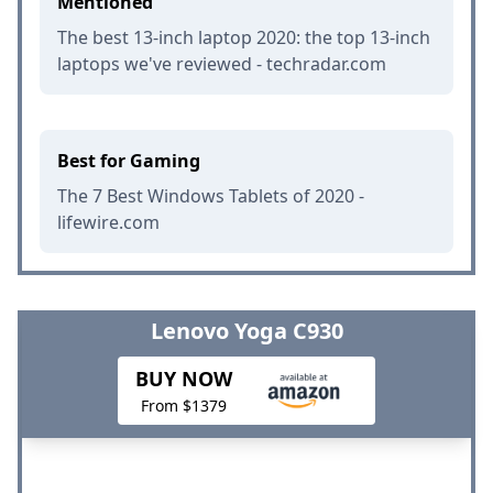
Mentioned
The best 13-inch laptop 2020: the top 13-inch
laptops we've reviewed - techradar.com
Best for Gaming
The 7 Best Windows Tablets of 2020 -
lifewire.com
Lenovo Yoga C930
BUY NOW
From $1379