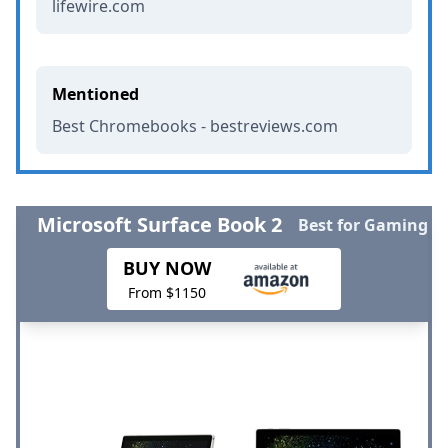
lifewire.com
Mentioned
Best Chromebooks - bestreviews.com
Microsoft Surface Book 2
Best for Gaming
BUY NOW
From $1150