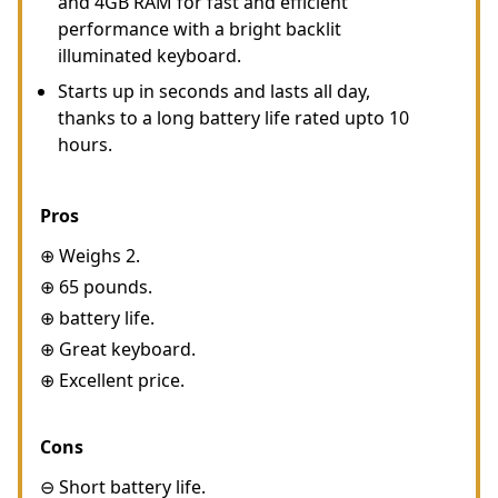
and 4GB RAM for fast and efficient
performance with a bright backlit
illuminated keyboard.
Starts up in seconds and lasts all day,
thanks to a long battery life rated upto 10
hours.
Pros
⊕ Weighs 2.
⊕ 65 pounds.
⊕ battery life.
⊕ Great keyboard.
⊕ Excellent price.
Cons
⊖ Short battery life.