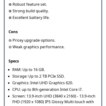
⊕ Robust feature set.
⊕ Strong build quality.
⊕ Excellent battery life.
Cons
⊖ Pricey upgrade options.
⊖ Weak graphics performance.
Specs
RAM: Up to 16 GB.
Storage: Up to 2 TB PCIe SSD.
Graphics: Intel UHD Graphics 620.
CPU: up to 8th-generation Intel Core i7.
Screen: 13.9-inch UHD (3840 x 2160) - 13.9-inch
FHD (1920 x 1080) IPS Glossy Multi-touch with