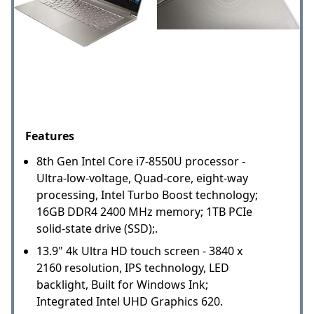
Features
8th Gen Intel Core i7-8550U processor -
Ultra-low-voltage, Quad-core, eight-way
processing, Intel Turbo Boost technology;
16GB DDR4 2400 MHz memory; 1TB PCIe
solid-state drive (SSD);.
13.9" 4k Ultra HD touch screen - 3840 x
2160 resolution, IPS technology, LED
backlight, Built for Windows Ink;
Integrated Intel UHD Graphics 620.