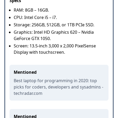
Specs
RAM: 8GB – 16GB.
CPU: Intel Core i5 – i7.
Storage: 256GB, 512GB, or 1TB PCIe SSD.
Graphics: Intel HD Graphics 620 – Nvidia
GeForce GTX 1050.
Screen: 13.5-inch 3,000 x 2,000 PixelSense
Display with touchscreen.
Mentioned
Best laptop for programming in 2020: top
picks for coders, developers and sysadmins -
techradar.com
Mentioned