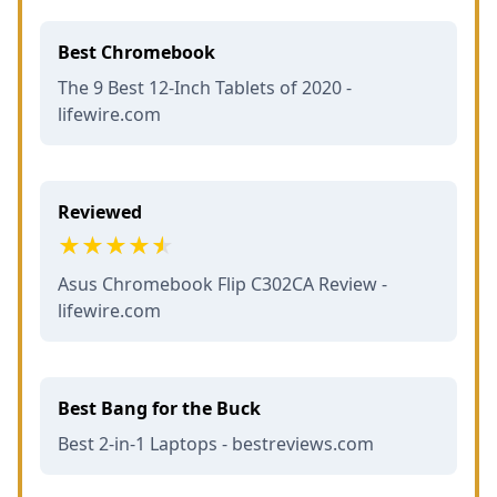
Best Chromebook
The 9 Best 12-Inch Tablets of 2020 -
lifewire.com
Reviewed
Asus Chromebook Flip C302CA Review -
lifewire.com
Best Bang for the Buck
Best 2-in-1 Laptops - bestreviews.com