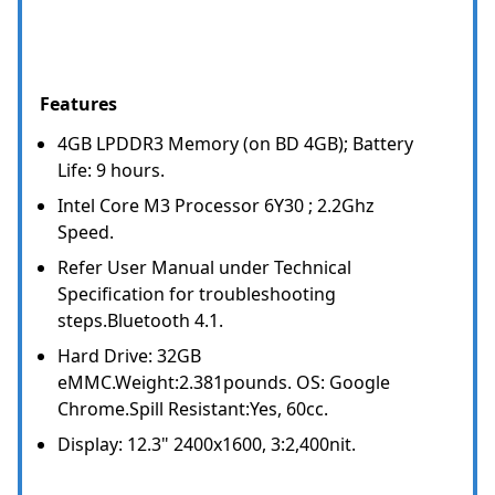
Features
4GB LPDDR3 Memory (on BD 4GB); Battery
Life: 9 hours.
Intel Core M3 Processor 6Y30 ; 2.2Ghz
Speed.
Refer User Manual under Technical
Specification for troubleshooting
steps.Bluetooth 4.1.
Hard Drive: 32GB
eMMC.Weight:2.381pounds. OS: Google
Chrome.Spill Resistant:Yes, 60cc.
Display: 12.3" 2400x1600, 3:2,400nit.