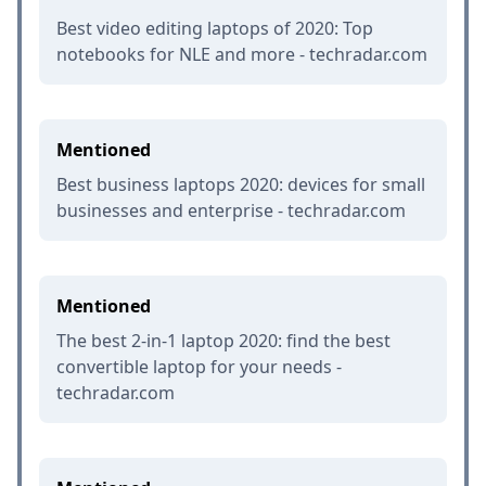
Best video editing laptops of 2020: Top
notebooks for NLE and more - techradar.com
Mentioned
Best business laptops 2020: devices for small
businesses and enterprise - techradar.com
Mentioned
The best 2-in-1 laptop 2020: find the best
convertible laptop for your needs -
techradar.com