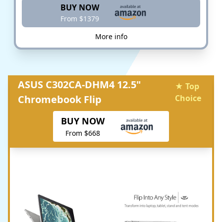
BUY NOW
From $1379
More info
ASUS C302CA-DHM4 12.5"
★ Top
Chromebook Flip
Choice
BUY NOW
From $668