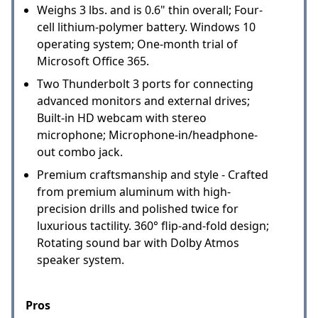
Weighs 3 lbs. and is 0.6" thin overall; Four-
cell lithium-polymer battery. Windows 10
operating system; One-month trial of
Microsoft Office 365.
Two Thunderbolt 3 ports for connecting
advanced monitors and external drives;
Built-in HD webcam with stereo
microphone; Microphone-in/headphone-
out combo jack.
Premium craftsmanship and style - Crafted
from premium aluminum with high-
precision drills and polished twice for
luxurious tactility. 360° flip-and-fold design;
Rotating sound bar with Dolby Atmos
speaker system.
Pros