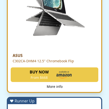
ASUS
C302CA-DHM4 12.5" Chromebook Flip
BUY NOW
From $668
More info
♥ Runner Up