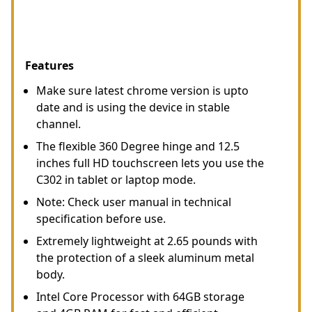
Features
Make sure latest chrome version is upto
date and is using the device in stable
channel.
The flexible 360 Degree hinge and 12.5
inches full HD touchscreen lets you use the
C302 in tablet or laptop mode.
Note: Check user manual in technical
specification before use.
Extremely lightweight at 2.65 pounds with
the protection of a sleek aluminum metal
body.
Intel Core Processor with 64GB storage