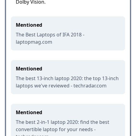
Dolby Vision.
Mentioned
The Best Laptops of IFA 2018 -
laptopmag.com
Mentioned
The best 13-inch laptop 2020: the top 13-inch
laptops we've reviewed - techradar.com
Mentioned
The best 2-in-1 laptop 2020: find the best
convertible laptop for your needs -