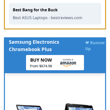
Best Bang for the Buck
Best ASUS Laptops - bestreviews.com
Samsung Electronics
♥ Runner
Chromebook Plus
Up
BUY NOW
From $674.98