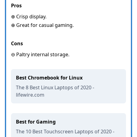
Pros
⊕ Crisp display.
⊕ Great for casual gaming.
Cons
⊖ Paltry internal storage.
Best Chromebook for Linux
The 8 Best Linux Laptops of 2020 -
lifewire.com
Best for Gaming
The 10 Best Touchscreen Laptops of 2020 -