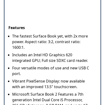
Features
The fastest Surface Book yet, with 2x more
power. Aspect ratio: 3:2, contrast ratio:
1600:1.
Includes an Intel HD Graphics 620
integrated GPU; Full size SDXC card reader.
Four versatile modes of use and new USB C
port.
Vibrant PixelSense Display: now available
with an improved 13.5" touchscreen.
Microsoft Surface Book 2 Features a 7th
generation Intel Dual Core i5 Processor,