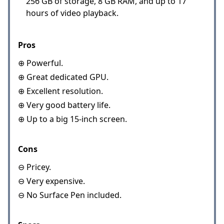
256 GB of storage, 8 GB RAM, and up to 17
hours of video playback.
Pros
⊕ Powerful.
⊕ Great dedicated GPU.
⊕ Excellent resolution.
⊕ Very good battery life.
⊕ Up to a big 15-inch screen.
Cons
⊖ Pricey.
⊖ Very expensive.
⊖ No Surface Pen included.