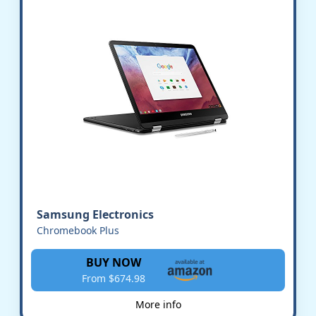
Samsung Electronics
Chromebook Plus
BUY NOW
From $674.98
More info