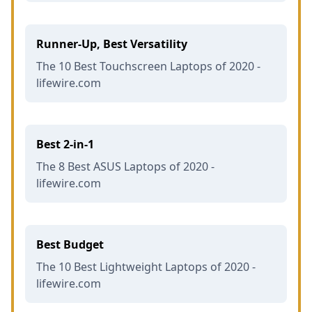
Runner-Up, Best Versatility
The 10 Best Touchscreen Laptops of 2020 -
lifewire.com
Best 2-in-1
The 8 Best ASUS Laptops of 2020 -
lifewire.com
Best Budget
The 10 Best Lightweight Laptops of 2020 -
lifewire.com