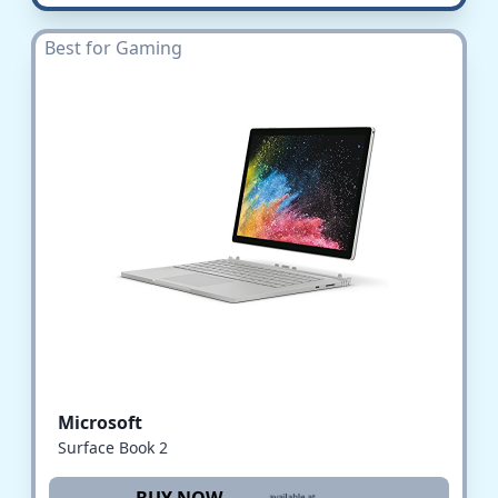
Best for Gaming
Microsoft
Surface Book 2