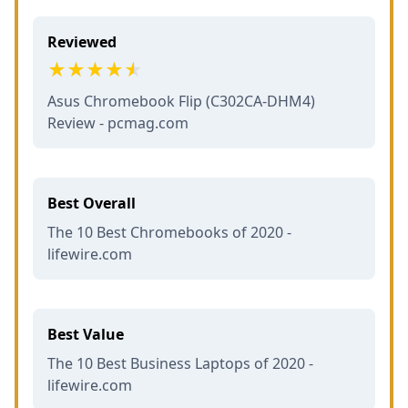
Reviewed
Asus Chromebook Flip (C302CA-DHM4)
Review - pcmag.com
Best Overall
The 10 Best Chromebooks of 2020 -
lifewire.com
Best Value
The 10 Best Business Laptops of 2020 -
lifewire.com