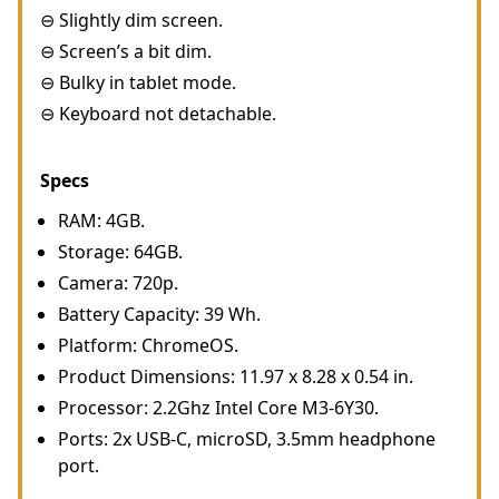
⊖ Slightly dim screen.
⊖ Screen’s a bit dim.
⊖ Bulky in tablet mode.
⊖ Keyboard not detachable.
Specs
RAM: 4GB.
Storage: 64GB.
Camera: 720p.
Battery Capacity: 39 Wh.
Platform: ChromeOS.
Product Dimensions: 11.97 x 8.28 x 0.54 in.
Processor: 2.2Ghz Intel Core M3-6Y30.
Ports: 2x USB-C, microSD, 3.5mm headphone
port.