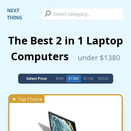
⚲
NEXT
THING
The Best 2 in 1 Laptop
Computers
under $1380
Select Price:
$590
$1380
$2150
$2550
★ Top Choice