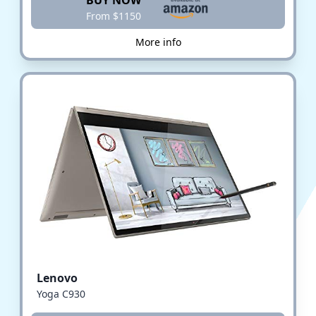
BUY NOW
From $1150
More info
Lenovo
Yoga C930