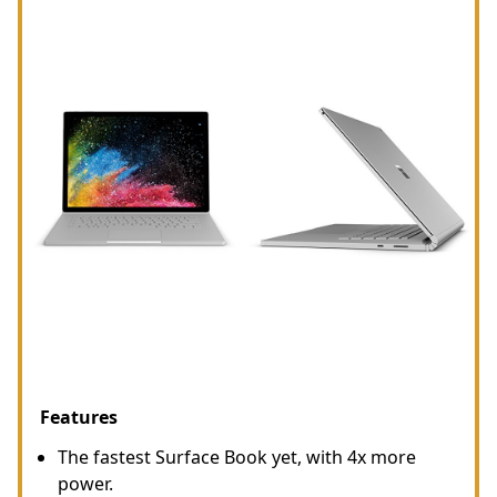
Features
The fastest Surface Book yet, with 4x more
power.