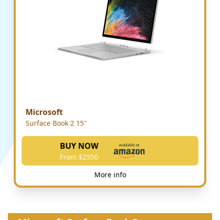
Microsoft
Surface Book 2 15"
BUY NOW
From $2550
More info