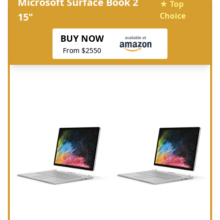
Microsoft Surface Book 2
★ Top
15"
Choice
BUY NOW
From $2550