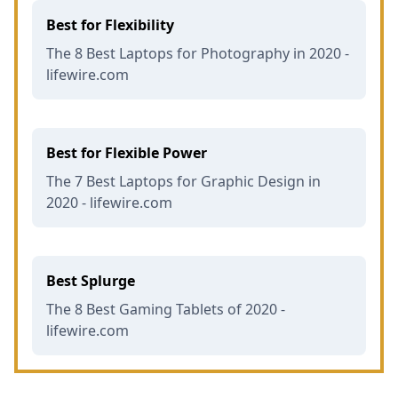
Best for Flexibility
The 8 Best Laptops for Photography in 2020 -
lifewire.com
Best for Flexible Power
The 7 Best Laptops for Graphic Design in
2020 - lifewire.com
Best Splurge
The 8 Best Gaming Tablets of 2020 -
lifewire.com