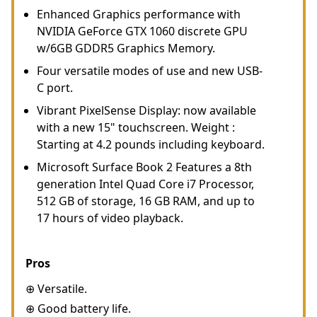
Enhanced Graphics performance with
NVIDIA GeForce GTX 1060 discrete GPU
w/6GB GDDR5 Graphics Memory.
Four versatile modes of use and new USB-
C port.
Vibrant PixelSense Display: now available
with a new 15" touchscreen. Weight :
Starting at 4.2 pounds including keyboard.
Microsoft Surface Book 2 Features a 8th
generation Intel Quad Core i7 Processor,
512 GB of storage, 16 GB RAM, and up to
17 hours of video playback.
Pros
⊕ Versatile.
⊕ Good battery life.