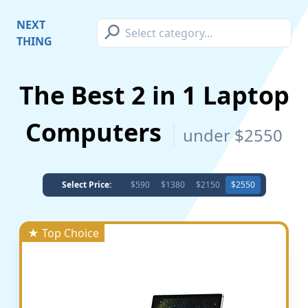
⚲
NEXT
THING
The Best 2 in 1 Laptop
Computers
under $2550
Select Price:
$590
$1380
$2150
$2550
★ Top Choice