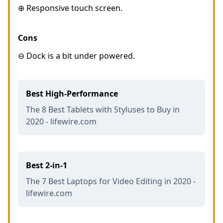
⊕ Responsive touch screen.
Cons
⊖ Dock is a bit under powered.
Best High-Performance
The 8 Best Tablets with Styluses to Buy in
2020 - lifewire.com
Best 2-in-1
The 7 Best Laptops for Video Editing in 2020 -
lifewire.com