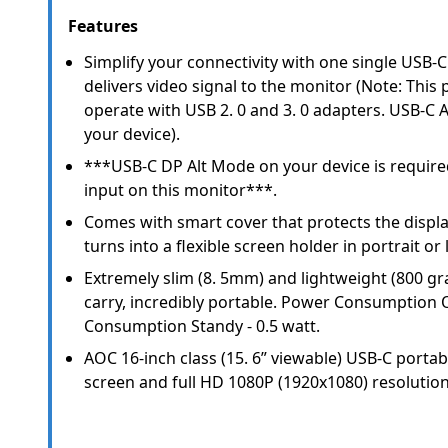
Features
Simplify your connectivity with one single USB-
delivers video signal to the monitor (Note: This
operate with USB 2. 0 and 3. 0 adapters. USB-C 
your device).
***USB-C DP Alt Mode on your device is require
input on this monitor***.
Comes with smart cover that protects the displ
turns into a flexible screen holder in portrait or
Extremely slim (8. 5mm) and lightweight (800 gr
carry, incredibly portable. Power Consumption 
Consumption Standy - 0.5 watt.
AOC 16-inch class (15. 6” viewable) USB-C portab
screen and full HD 1080P (1920x1080) resolution