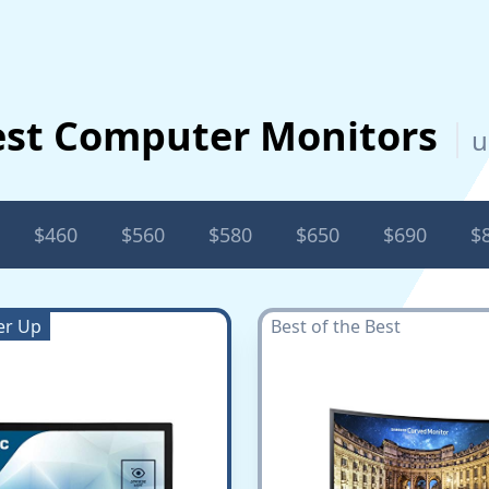
est Computer Monitors
u
$460
$560
$580
$650
$690
$
er Up
Best of the Best