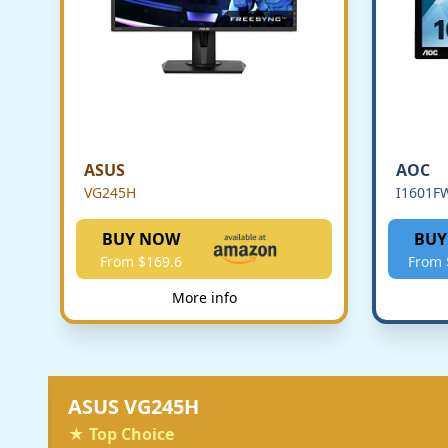
ASUS
AOC
VG245H
I1601F
BUY NOW
BUY
From $169.6
From 
More info
ASUS VG245H
★ Top Choice