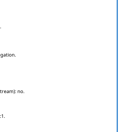
.
gation.
tream): no.
:1.