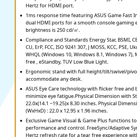
Hertz for HDMI port.
1ms response time featuring ASUS Game Fast I
dual HDMI ports for a smooth console gaming e
brightness is 250 cd/㎡.
Compliance and Standards Energy Star, BSMI, CB, 
CU, ErP, FCC, ISO 9241 307, J MOSS, KCC, PSE, U
WHQL (Windows 10, Windows 8.1, Windows 7), M
free , eStandby, TUV Low Blue Light.
Ergonomic stand with full height/tilt/swivel/piv
accommodate any desk.
ASUS Eye Care technology with flicker free and bl
minimize eye fatigue.Physical Dimension with S
22.0x(14.1 ~19.25)x 8.30 inches. Physical Dimen
(WxHxD) : 22.0 x 12.95 x 1.96 inches.
Exclusive Game Visual & Game Plus functions t
performance and control. FreeSync/Adaptive Sy
Hertz refresh rate for a tear free experience 