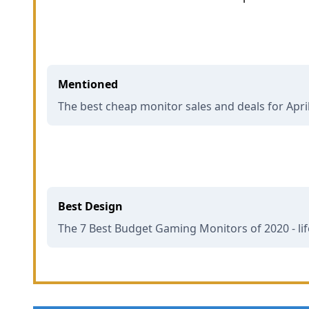
Mentioned
The best cheap monitor sales and deals for Apri
Best Design
The 7 Best Budget Gaming Monitors of 2020 - li