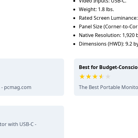
Video Inputs: USB-C.
Weight: 1.8 lbs.
Rated Screen Luminance:
Panel Size (Corner-to-Cor
Native Resolution: 1,920 b
Dimensions (HWD): 9.2 by 
Best for Budget-Consci
w - pcmag.com
The Best Portable Monit
or with USB-C -