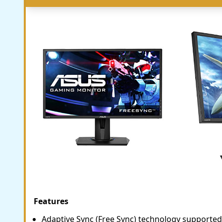
Features
Adaptive Sync (Free Sync) technology supported