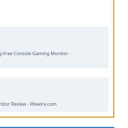
g-Free Console Gaming Monitor -
tor Review - lifewire.com