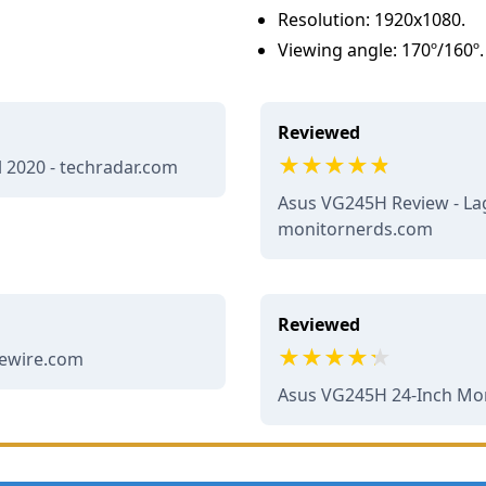
Resolution: 1920x1080.
Viewing angle: 170º/160º.
Reviewed
l 2020 - techradar.com
Asus VG245H Review - La
monitornerds.com
Reviewed
fewire.com
Asus VG245H 24-Inch Moni