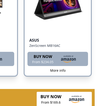
ASUS
ZenScreen MB16AC
BUY NOW
From $234.05
More info
BUY NOW
From $169.6