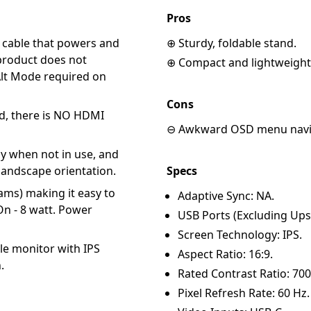
Pros
C cable that powers and
⊕ Sturdy, foldable stand.
 product does not
⊕ Compact and lightweight
Alt Mode required on
Cons
d, there is NO HDMI
⊖ Awkward OSD menu navi
ay when not in use, and
 landscape orientation.
Specs
ams) making it easy to
Adaptive Sync: NA.
On - 8 watt. Power
USB Ports (Excluding Ups
Screen Technology: IPS.
le monitor with IPS
Aspect Ratio: 16:9.
.
Rated Contrast Ratio: 700
Pixel Refresh Rate: 60 Hz.