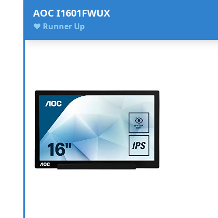
AOC I1601FWUX
♥ Runner Up