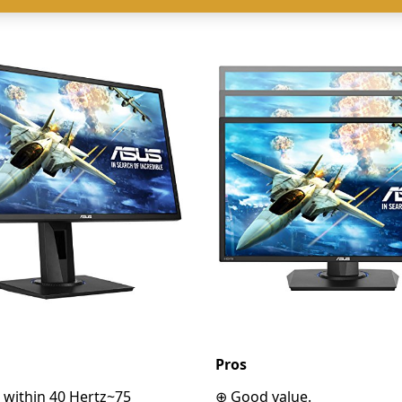
Pros
 within 40 Hertz~75
⊕ Good value.