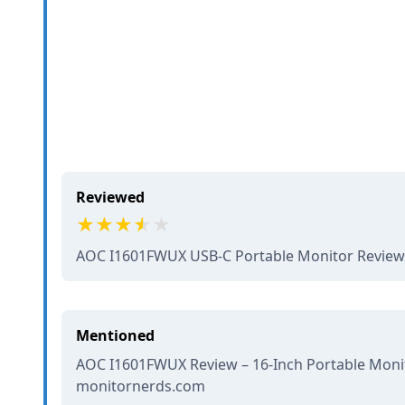
Reviewed
AOC I1601FWUX USB-C Portable Monitor Revie
Mentioned
AOC I1601FWUX Review – 16-Inch Portable Monit
monitornerds.com