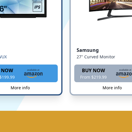
Samsung
WUX
27" Curved Monitor
 NOW
BUY NOW
$199.99
From $219.99
More info
More info