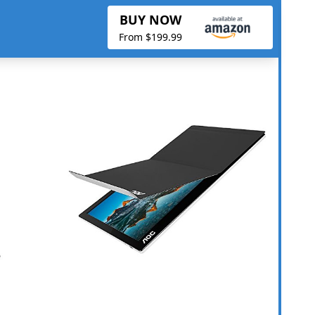
BUY NOW
From $199.99