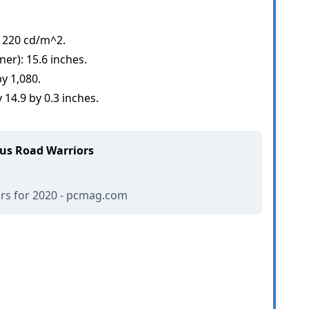
 220 cd/m^2.
ner): 15.6 inches.
y 1,080.
14.9 by 0.3 inches.
ous Road Warriors
ors for 2020 - pcmag.com