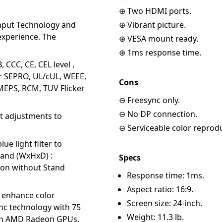
⊕ Two HDMI ports.
nput Technology and
⊕ Vibrant picture.
xperience. The
⊕ VESA mount ready.
⊕ 1ms response time.
CCC, CE, CEL level ,
kr SEPRO, UL/cUL, WEEE,
Cons
EPS, RCM, TUV Flicker
⊖ Freesync only.
⊖ No DP connection.
ot adjustments to
⊖ Serviceable color reprod
ue light filter to
tand (WxHxD) :
Specs
sion without Stand
Response time: 1ms.
Aspect ratio: 16:9.
o enhance color
Screen size: 24-inch.
nc technology with 75
Weight: 11.3 lb.
with AMD Radeon GPUs.