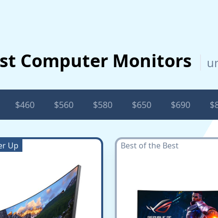
st Computer Monitors
u
$460
$560
$580
$650
$690
$
er Up
Best of the Best