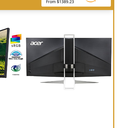
From $1389.23