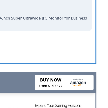
-Inch Super Ultrawide IPS Monitor for Business
BUY NOW
From $1499.77