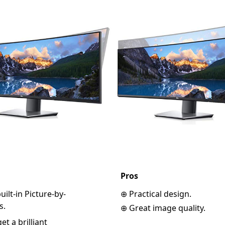
Pros
ilt-in Picture-by-
⊕ Practical design.
s.
⊕ Great image quality.
t a brilliant