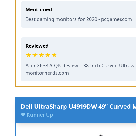
Mentioned
Best gaming monitors for 2020 - pcgamer.com
Reviewed
Acer XR382CQK Review – 38-Inch Curved Ultrawi
monitornerds.com
Dell UltraSharp U4919DW 49” Curved 
♥ Runner Up