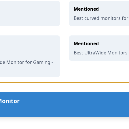
Mentioned
Best curved monitors fo
Mentioned
Best UltraWide Monitors 
de Monitor for Gaming -
Monitor