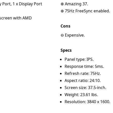
y Port, 1 x Display Port
⊕ Amazing 37.
⊕ 75Hz FreeSync enabled.
escreen with AMD
Cons
⊖ Expensive.
Specs
Panel type: IPS.
Response time: 5ms.
Refresh rate: 75Hz.
Aspect ratio: 24:10.
Screen size: 37.5-inch.
Weight: 23.61 lbs.
Resolution: 3840 x 1600.