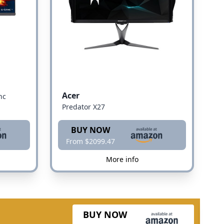
Acer
nc
Predator X27
BUY NOW
From $2099.47
More info
BUY NOW