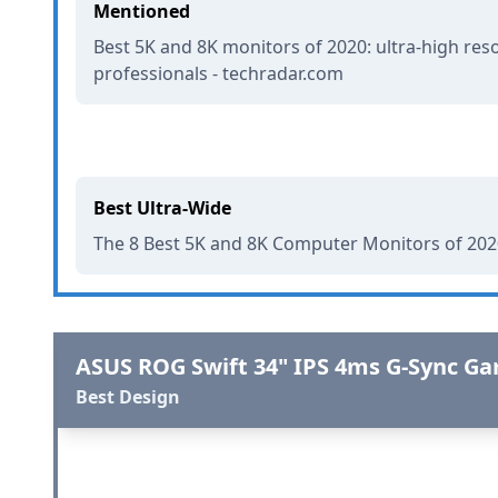
Mentioned
Best 5K and 8K monitors of 2020: ultra-high reso
professionals - techradar.com
Best Ultra-Wide
The 8 Best 5K and 8K Computer Monitors of 2020
ASUS ROG Swift 34" IPS 4ms G-Sync G
Best Design