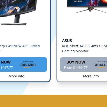
ASUS
harp U4919DW 49” Curved
ROG Swift 34" IPS 4ms G-Sy
r
Gaming Monitor
 NOW
BUY NOW
$1497.77
From $1499.77
More info
More info