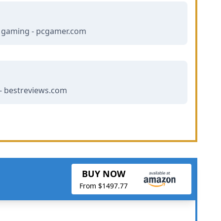
r gaming - pcgamer.com
- bestreviews.com
BUY NOW
From $1497.77