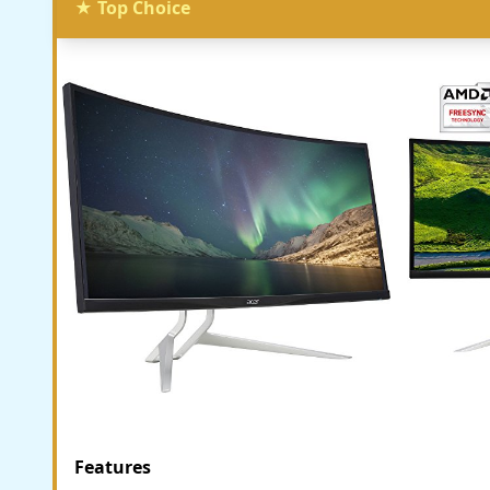
★ Top Choice
Features