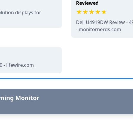
Reviewed
lution displays for
Dell U4919DW Review - 49
- monitornerds.com
 - lifewire.com
aming Monitor