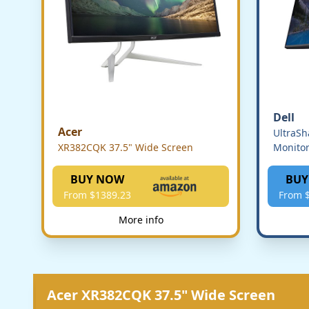
Dell
Acer
UltraS
XR382CQK 37.5" Wide Screen
Monito
BUY NOW
BUY
From $1389.23
From 
More info
Acer XR382CQK 37.5" Wide Screen