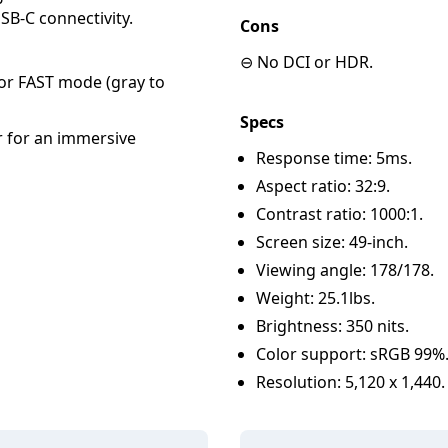
SB-C connectivity.
Cons
⊖ No DCI or HDR.
r FAST mode (gray to
Specs
r for an immersive
Response time: 5ms.
Aspect ratio: 32:9.
Contrast ratio: 1000:1.
Screen size: 49-inch.
Viewing angle: 178/178.
Weight: 25.1lbs.
Brightness: 350 nits.
Color support: sRGB 99%
Resolution: 5,120 x 1,440.