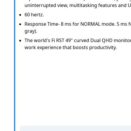
uninterrupted view, multitasking features and U
60 hertz.
Response Time- 8 ms for NORMAL mode. 5 ms fo
gray).
The world's Fi RST 49" curved Dual QHD monito
work experience that boosts productivity.