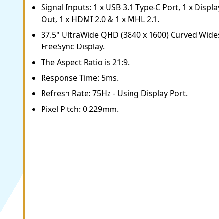
Signal Inputs: 1 x USB 3.1 Type-C Port, 1 x Displa
Out, 1 x HDMI 2.0 & 1 x MHL 2.1.
37.5" UltraWide QHD (3840 x 1600) Curved Wid
FreeSync Display.
The Aspect Ratio is 21:9.
Response Time: 5ms.
Refresh Rate: 75Hz - Using Display Port.
Pixel Pitch: 0.229mm.