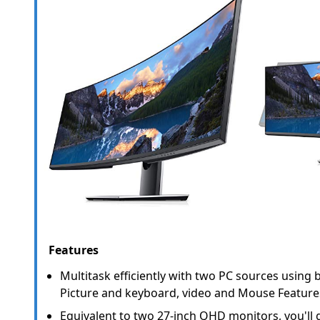
Features
Multitask efficiently with two PC sources using bu
Picture and keyboard, video and Mouse Feature
Equivalent to two 27-inch QHD monitors, you'll ge