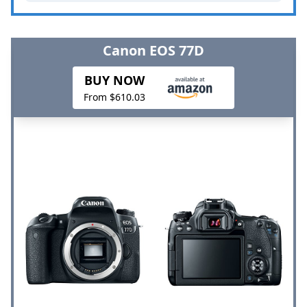
Canon EOS 77D
BUY NOW
From $610.03