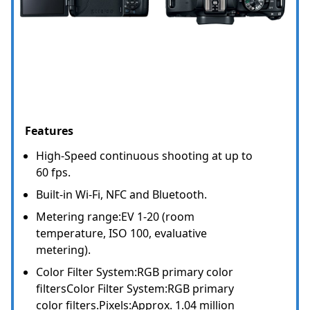
Features
High-Speed continuous shooting at up to
60 fps.
Built-in Wi-Fi, NFC and Bluetooth.
Metering range:EV 1-20 (room
temperature, ISO 100, evaluative
metering).
Color Filter System:RGB primary color
filtersColor Filter System:RGB primary
color filters.Pixels:Approx. 1.04 million