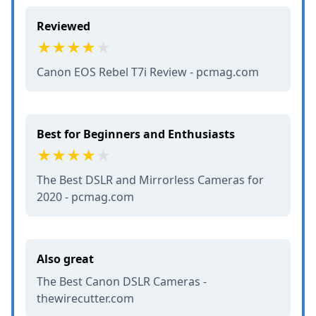
Reviewed
Canon EOS Rebel T7i Review - pcmag.com
Best for Beginners and Enthusiasts
The Best DSLR and Mirrorless Cameras for
2020 - pcmag.com
Also great
The Best Canon DSLR Cameras -
thewirecutter.com