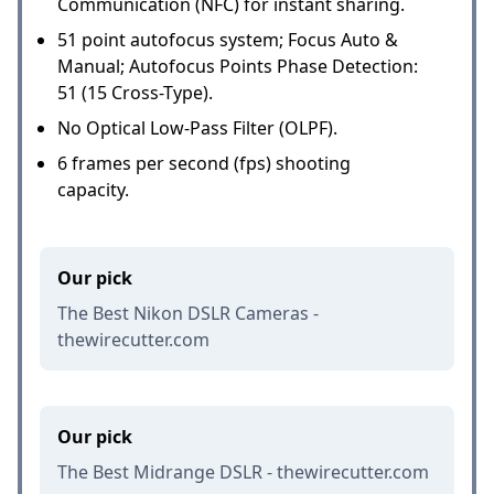
Communication (NFC) for instant sharing.
51 point autofocus system; Focus Auto &
Manual; Autofocus Points Phase Detection:
51 (15 Cross-Type).
No Optical Low-Pass Filter (OLPF).
6 frames per second (fps) shooting
capacity.
Our pick
The Best Nikon DSLR Cameras -
thewirecutter.com
Our pick
The Best Midrange DSLR - thewirecutter.com