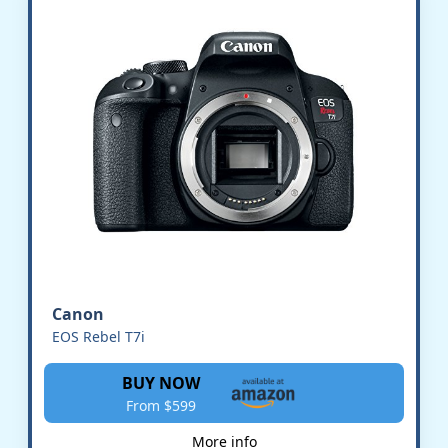
Canon
EOS Rebel T7i
BUY NOW
From $599
More info