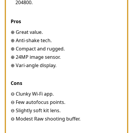
204800.
Pros
⊕ Great value.
⊕ Anti-shake tech.
⊕ Compact and rugged.
⊕ 24MP image sensor.
⊕ Vari-angle display.
Cons
⊖ Clunky Wi-Fi app.
⊖ Few autofocus points.
⊖ Slightly soft kit lens.
⊖ Modest Raw shooting buffer.