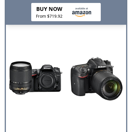
BUY NOW
From $719.92