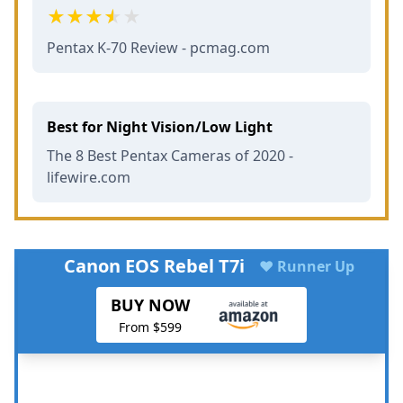
Pentax K-70 Review - pcmag.com
Best for Night Vision/Low Light
The 8 Best Pentax Cameras of 2020 -
lifewire.com
Canon EOS Rebel T7i
♥ Runner Up
BUY NOW
From $599