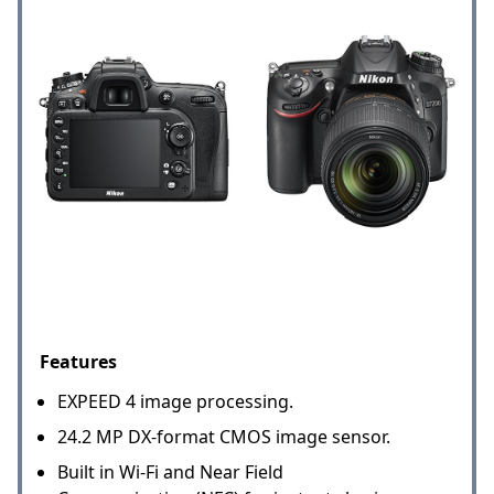
Features
EXPEED 4 image processing.
24.2 MP DX-format CMOS image sensor.
Built in Wi-Fi and Near Field