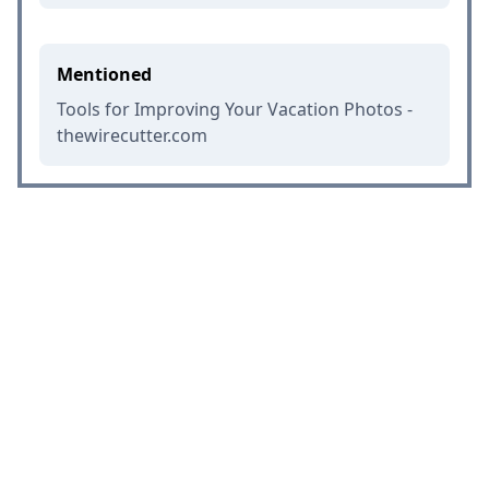
Mentioned
Tools for Improving Your Vacation Photos -
thewirecutter.com