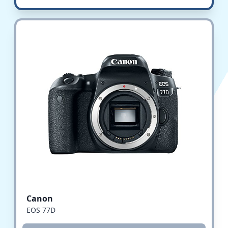
Canon
EOS 77D