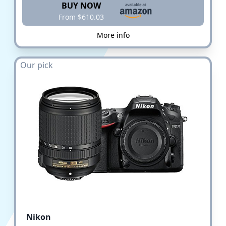
BUY NOW
From $610.03
More info
Our pick
Nikon