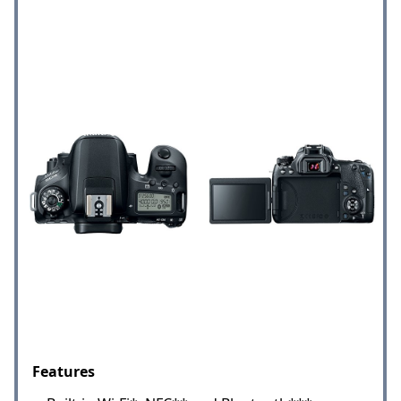
Features