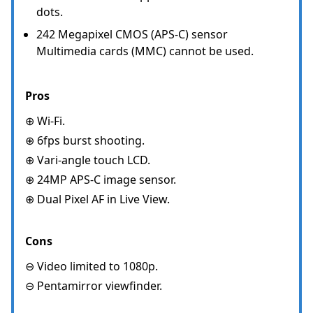
dots.
242 Megapixel CMOS (APS-C) sensor
Multimedia cards (MMC) cannot be used.
Pros
⊕ Wi-Fi.
⊕ 6fps burst shooting.
⊕ Vari-angle touch LCD.
⊕ 24MP APS-C image sensor.
⊕ Dual Pixel AF in Live View.
Cons
⊖ Video limited to 1080p.
⊖ Pentamirror viewfinder.