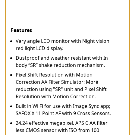
Features
Vary angle LCD monitor with Night vision
red light LCD display.
Dustproof and weather resistant with In
body “SR” shake reduction mechanism.
Pixel Shift Resolution with Motion
Correction AA Filter Simulator: Moré
reduction using "SR" unit and Pixel Shift
Resolution with Motion Correction.
Built in Wi Fi for use with Image Sync app;
SAFOX X 11 Point AF with 9 Cross Sensors.
24.24 effective megapixel, APS C AA filter
less CMOS sensor with ISO from 100