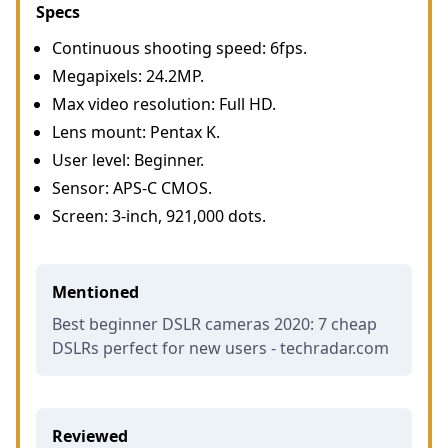
Specs
Continuous shooting speed: 6fps.
Megapixels: 24.2MP.
Max video resolution: Full HD.
Lens mount: Pentax K.
User level: Beginner.
Sensor: APS-C CMOS.
Screen: 3-inch, 921,000 dots.
Mentioned
Best beginner DSLR cameras 2020: 7 cheap
DSLRs perfect for new users - techradar.com
Reviewed