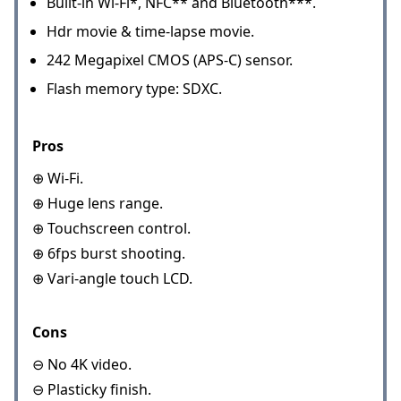
Built-in Wi-Fi*, NFC** and Bluetooth***.
Hdr movie & time-lapse movie.
242 Megapixel CMOS (APS-C) sensor.
Flash memory type: SDXC.
Pros
⊕ Wi-Fi.
⊕ Huge lens range.
⊕ Touchscreen control.
⊕ 6fps burst shooting.
⊕ Vari-angle touch LCD.
Cons
⊖ No 4K video.
⊖ Plasticky finish.