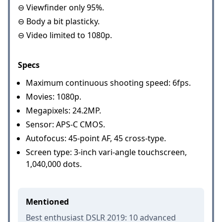
⊖ Viewfinder only 95%.
⊖ Body a bit plasticky.
⊖ Video limited to 1080p.
Specs
Maximum continuous shooting speed: 6fps.
Movies: 1080p.
Megapixels: 24.2MP.
Sensor: APS-C CMOS.
Autofocus: 45-point AF, 45 cross-type.
Screen type: 3-inch vari-angle touchscreen,
1,040,000 dots.
Mentioned
Best enthusiast DSLR 2019: 10 advanced