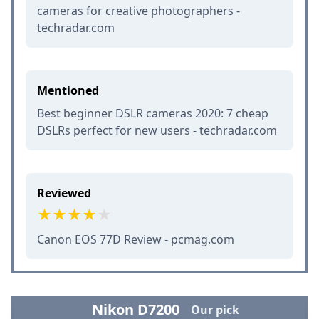
cameras for creative photographers -
techradar.com
Mentioned
Best beginner DSLR cameras 2020: 7 cheap
DSLRs perfect for new users - techradar.com
Reviewed
Canon EOS 77D Review - pcmag.com
Nikon D7200
Our pick