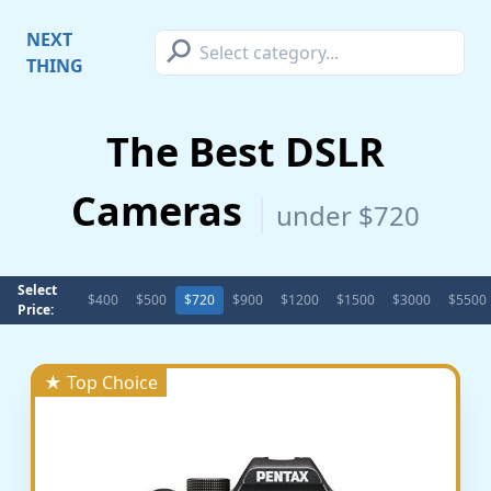
⚲
NEXT
THING
The Best DSLR
Cameras
under $720
Select
$400
$500
$720
$900
$1200
$1500
$3000
$5500
Price:
★ Top Choice