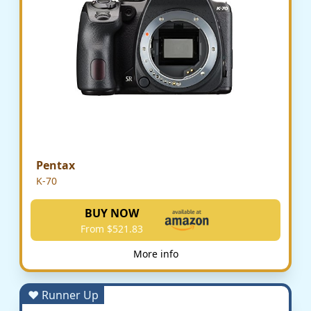
Pentax
K-70
BUY NOW
From $521.83
More info
♥ Runner Up