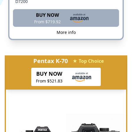
D7200
BUY NOW
From $719.92
More info
Pentax K-70
★ Top Choice
BUY NOW
From $521.83