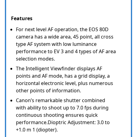
Features
For next level AF operation, the EOS 80D
camera has a wide area, 45 point, all cross
type AF system with low luminance
performance to EV 3 and 4 types of AF area
selection modes.
The Intelligent Viewfinder displays AF
points and AF mode, has a grid display, a
horizontal electronic level, plus numerous
other points of information.
Canon’s remarkable shutter combined
with ability to shoot up to 7.0 fps during
continuous shooting ensures quick
performance.Dioptric Adjustment: 3.0 to
+1.0 m 1 (diopter).