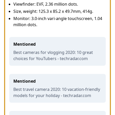
Viewfinder: EVF, 2.36 million dots.
Size, weight: 125.3 x 85.2 x 49.7mm, 414g.
Monitor: 3.0-inch vari-angle touchscreen, 1.04
million dots.
Mentioned
Best cameras for vlogging 2020: 10 great
choices for YouTubers - techradar.com
Mentioned
Best travel camera 2020: 10 vacation-friendly
models for your holiday - techradar.com