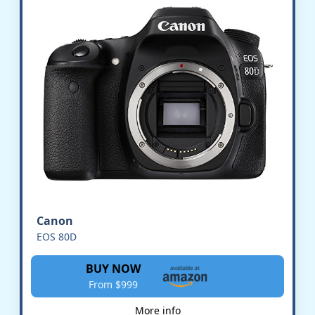
Canon
EOS 80D
BUY NOW
From $999
More info