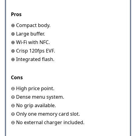
Pros
⊕ Compact body.
⊕ Large buffer.
⊕ Wi-Fi with NFC.
⊕ Crisp 120fps EVF.
⊕ Integrated flash.
Cons
⊖ High price point.
⊖ Dense menu system.
⊖ No grip available.
⊖ Only one memory card slot.
⊖ No external charger included.