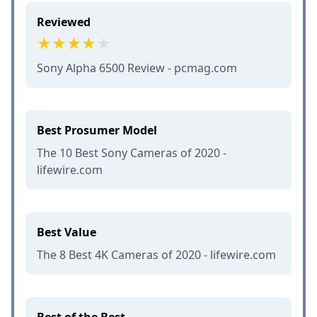
Reviewed
Sony Alpha 6500 Review - pcmag.com
Best Prosumer Model
The 10 Best Sony Cameras of 2020 -
lifewire.com
Best Value
The 8 Best 4K Cameras of 2020 - lifewire.com
Best of the Best