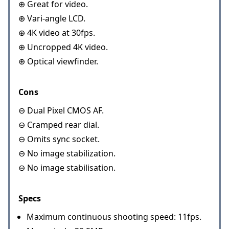
⊕ Great for video.
⊕ Vari-angle LCD.
⊕ 4K video at 30fps.
⊕ Uncropped 4K video.
⊕ Optical viewfinder.
Cons
⊖ Dual Pixel CMOS AF.
⊖ Cramped rear dial.
⊖ Omits sync socket.
⊖ No image stabilization.
⊖ No image stabilisation.
Specs
Maximum continuous shooting speed: 11fps.