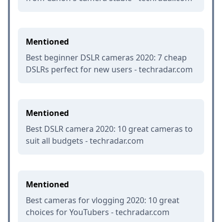
Mentioned
Best beginner DSLR cameras 2020: 7 cheap
DSLRs perfect for new users - techradar.com
Mentioned
Best DSLR camera 2020: 10 great cameras to
suit all budgets - techradar.com
Mentioned
Best cameras for vlogging 2020: 10 great
choices for YouTubers - techradar.com