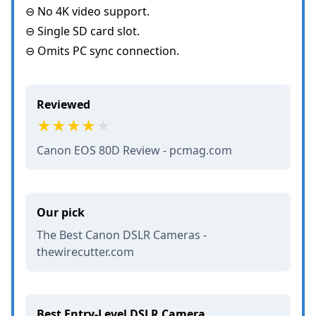
⊖ No 4K video support.
⊖ Single SD card slot.
⊖ Omits PC sync connection.
Reviewed
Canon EOS 80D Review - pcmag.com
Our pick
The Best Canon DSLR Cameras -
thewirecutter.com
Best Entry-Level DSLR Camera