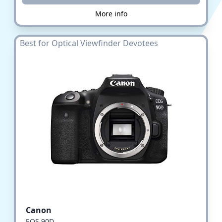
More info
Best for Optical Viewfinder Devotees
Canon
EOS 90D