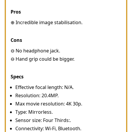
Pros
⊕ Incredible image stabilisation.
Cons
⊖ No headphone jack.
⊖ Hand grip could be bigger.
Specs
Effective focal length: N/A.
Resolution: 20.4MP.
Max movie resolution: 4K 30p.
Type: Mirrorless.
Sensor size: Four Thirds:.
Connectivity: Wi-Fi, Bluetooth.