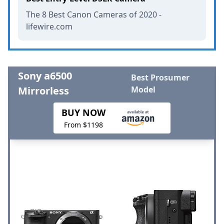
The 8 Best Canon Cameras of 2020 -
lifewire.com
Sony a6500
Best Prosumer
Mirrorless
Model
BUY NOW
From $1198