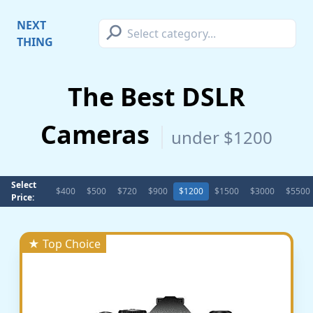
⚲
NEXT
THING
The Best DSLR
Cameras
under $1200
Select
$400
$500
$720
$900
$1200
$1500
$3000
$5500
Price:
★ Top Choice