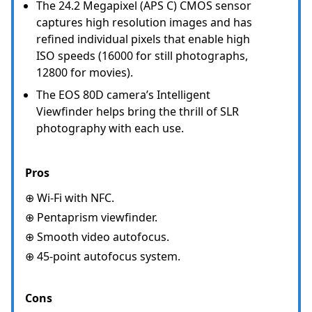
The 24.2 Megapixel (APS C) CMOS sensor
captures high resolution images and has
refined individual pixels that enable high
ISO speeds (16000 for still photographs,
12800 for movies).
The EOS 80D camera’s Intelligent
Viewfinder helps bring the thrill of SLR
photography with each use.
Pros
⊕ Wi-Fi with NFC.
⊕ Pentaprism viewfinder.
⊕ Smooth video autofocus.
⊕ 45-point autofocus system.
Cons