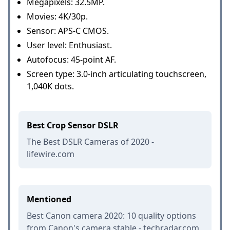
Megapixels: 32.5MP.
Movies: 4K/30p.
Sensor: APS-C CMOS.
User level: Enthusiast.
Autofocus: 45-point AF.
Screen type: 3.0-inch articulating touchscreen,
1,040K dots.
Best Crop Sensor DSLR
The Best DSLR Cameras of 2020 -
lifewire.com
Mentioned
Best Canon camera 2020: 10 quality options
from Canon's camera stable - techradar.com