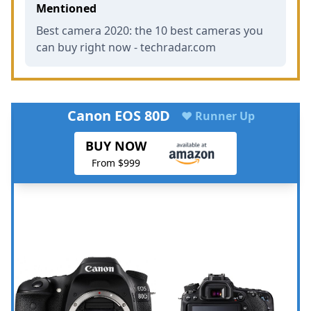
Mentioned
Best camera 2020: the 10 best cameras you
can buy right now - techradar.com
Canon EOS 80D
♥ Runner Up
BUY NOW
From $999