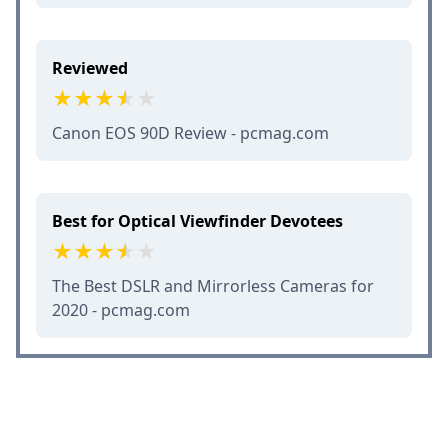
Reviewed
Canon EOS 90D Review - pcmag.com
Best for Optical Viewfinder Devotees
The Best DSLR and Mirrorless Cameras for
2020 - pcmag.com