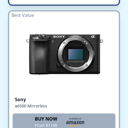
Best Value
Sony
a6500 Mirrorless
BUY NOW
From $1198