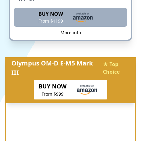
BUY NOW
From $1199
More info
Olympus OM-D E-M5 Mark
★ Top
III
Choice
BUY NOW
From $999