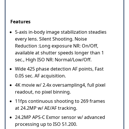
Features
5-axis in-body image stabilization steadies
every lens. Silent Shooting. Noise
Reduction :Long exposure NR: On/Off,
available at shutter speeds longer than 1
sec., High ISO NR: Normal/Low/Off.
Wide 425 phase detection AF points, Fast
0.05 sec. AF acquisition.
4K movie w/ 2.4x oversampling4, full pixel
readout, no pixel binning.
11fps continuous shooting to 269 frames
at 24.2MP w/ AE/AF tracking.
24.2MP APS-C Exmor sensor w/ advanced
processing up to ISO 51.200.