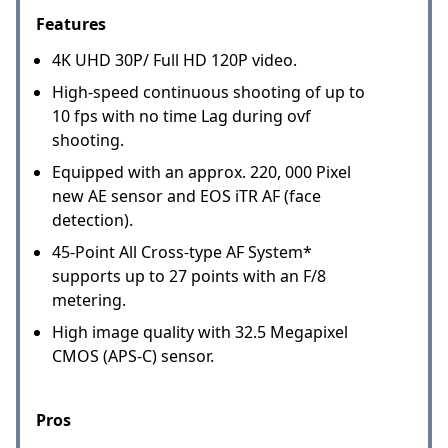
Features
4K UHD 30P/ Full HD 120P video.
High-speed continuous shooting of up to
10 fps with no time Lag during ovf
shooting.
Equipped with an approx. 220, 000 Pixel
new AE sensor and EOS iTR AF (face
detection).
45-Point All Cross-type AF System*
supports up to 27 points with an F/8
metering.
High image quality with 32.5 Megapixel
CMOS (APS-C) sensor.
Pros