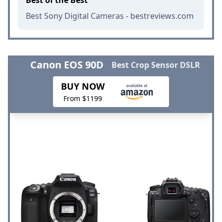
Best Sony Digital Cameras - bestreviews.com
Canon EOS 90D
Best Crop Sensor DSLR
BUY NOW
From $1199