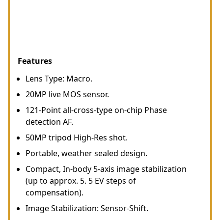
Features
Lens Type: Macro.
20MP live MOS sensor.
121-Point all-cross-type on-chip Phase
detection AF.
50MP tripod High-Res shot.
Portable, weather sealed design.
Compact, In-body 5-axis image stabilization
(up to approx. 5. 5 EV steps of
compensation).
Image Stabilization: Sensor-Shift.