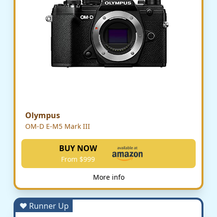
Olympus
OM-D E-M5 Mark III
BUY NOW
From $999
More info
♥ Runner Up